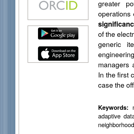
greater p
operations 
significan
of the elec
generic i
engineerin
managers a
In the first
case the off
Keywords:
mu
adaptive data
neighborhood 