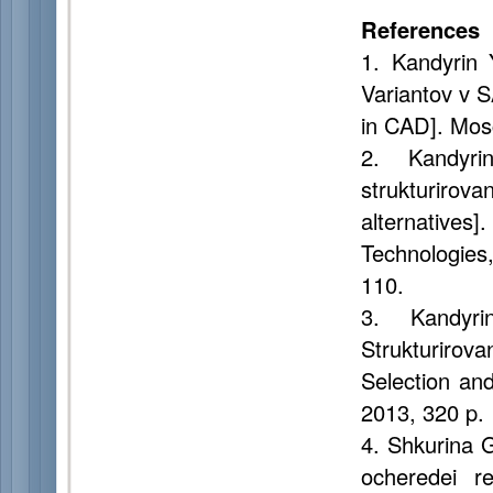
References
1. Kandyrin 
Variantov v 
in CAD]. Mos
2. Kandyr
strukturirova
alternatives
Technologies
110.
3. Kandyri
Strukturirov
Selection an
2013, 320 p.
4. Shkurina G
ocheredei r