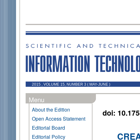
2015 , VOLUME 15, NUMBER 3 ( MAY-JUNE )
Menu
About the Edition
doi: 10.17
Open Access Statement
Editorial Board
CREA
Editorial Policy