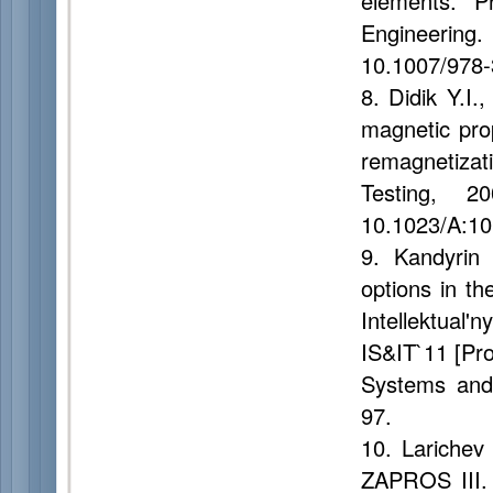
elements. P
Engineering
10.1007/978
8. Didik Y.I.
magnetic prop
remagnetiza
Testing, 
10.1023/A:1
9. Kandyrin 
options in th
Intellektua
IS&IT`11 [Pro
Systems and 
97.
10. Larichev 
ZAPROS III. 