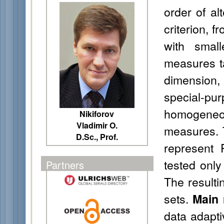
order of al
criterion, f
with smal
measures ta
dimension,
special-
homogeneou
Nikiforov
Vladimir O.
measures. T
D.Sc., Prof.
represent 
tested only
Partners
The resulti
sets.
Main 
data adapti