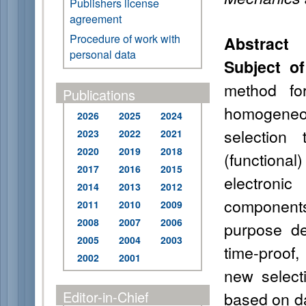
Publishers license
agreement
Procedure of work with
Abstract
personal data
Subject of
method for
Publications
homogeneo
2026
2025
2024
selection 
2023
2022
2021
2020
2019
2018
(functiona
2017
2016
2015
electroni
2014
2013
2012
components
2011
2010
2009
2008
2007
2006
purpose d
2005
2004
2003
time-proof,
2002
2001
new select
Editor-in-Chief
based on da