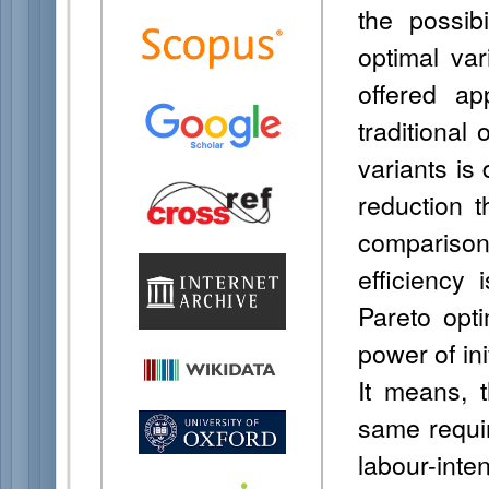
the possib
optimal var
offered a
traditional
variants is
reduction t
comparison
efficiency
Pareto opti
power of init
It means, 
same requi
labour-inten