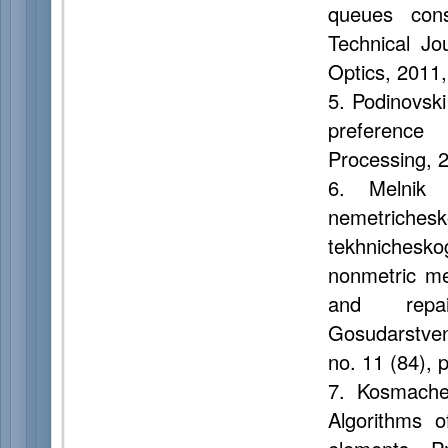
queues cons
Technical Jo
Optics, 2011,
5. Podinovski 
preference 
Processing, 2
6. Melnik 
nemetriches
tekhnichesk
nonmetric me
and repai
Gosudarstven
no. 11 (84), 
7. Kosmachev
Algorithms o