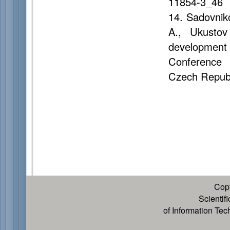
11854-3_46
14. Sadovnik
A., Ukustov
development b
Conference 
Czech Republ
Cop
Scientif
of Information Te