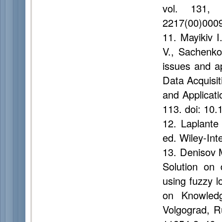
vol. 131, 
2217(00)000
11. Mayikiv 
V., Sachenk
issues and a
Data Acquisi
and Applicat
113. doi: 10
12. Laplante
ed. Wiley-Int
13. Denisov 
Solution on 
using fuzzy l
on Knowled
Volgograd, R