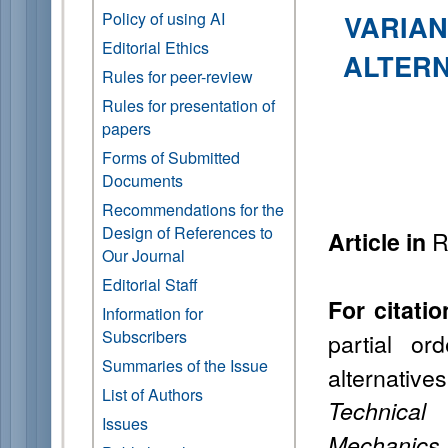
Policy of using AI
VARIAN
Editorial Ethics
ALTERN
Rules for peer-review
Rules for presentation of
papers
Forms of Submitted
Documents
Recommendations for the
Design of References to
R
Article in
Our Journal
Editorial Staff
For citatio
Information for
Subscribers
partial or
Summaries of the Issue
alternati
List of Authors
Technical
Issues
Mechanics 