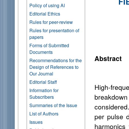
FI
Policy of using AI
Editorial Ethics
Rules for peer-review
Rules for presentation of
papers
Forms of Submitted
Documents
Abstract
Recommendations for the
Design of References to
Our Journal
Editorial Staff
High-frequ
Information for
breakdown
Subscribers
considered. 
Summaries of the Issue
List of Authors
per pulse d
Issues
harmonics 