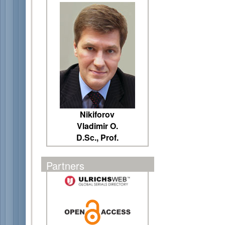
Nikiforov
Vladimir O.
D.Sc., Prof.
Partners