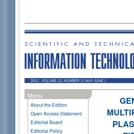
2012 , VOLUME 12, NUMBER 3 ( MAY-JUNE )
Menu
GE
About the Edition
MULTI
Open Access Statement
PLAS
Editorial Board
Editorial Policy