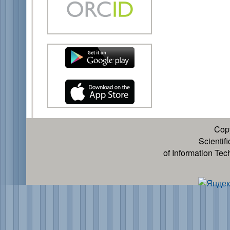
Cop
Scientif
of Information Te