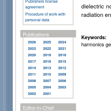
Publishers license
dielectric n
agreement
radiation e
Procedure of work with
personal data
Publications
Keywords:
f
2026
2025
2024
harmonics ge
2023
2022
2021
2020
2019
2018
2017
2016
2015
2014
2013
2012
2011
2010
2009
2008
2007
2006
2005
2004
2003
2002
2001
Editor-in-Chief