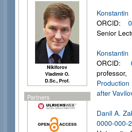
Konstanti
ORCID:
0
Senior Lect
Konstanti
ORCID:
00
Nikiforov
professor
Vladimir O.
D.Sc., Prof.
Production
after Vavilov
Partners
Danil A. Z
0000-000-