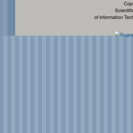
Cop
Scientif
of Information Te