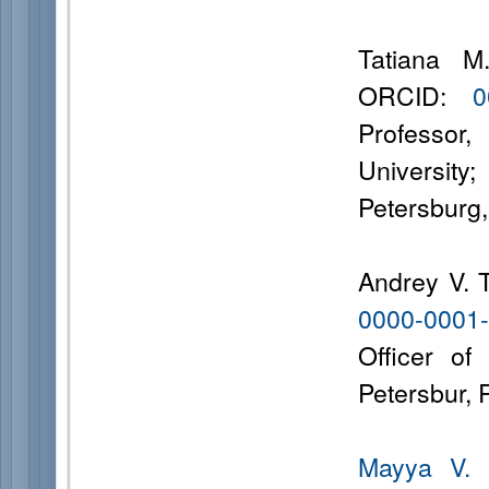
Tatiana M
ORCID:
0
Professor
University
Petersburg
Andrey V. 
0000-0001
Officer of
Petersbur,
Mayya V. 