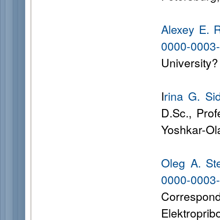
Alexey E.
0000-0003
University?
I
rina G. Si
D.Sc., Prof
Yoshkar-Ol
Oleg A. St
0000-00
Correspon
Elektroprib