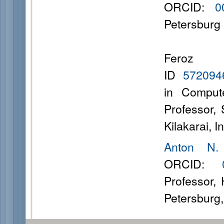
ORCID:
0
Petersburg 
Fero
ID
57209
in Comput
Professor,
Kilakarai, I
Anton N.
ORCID:
Professor,
Petersburg