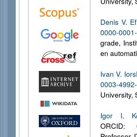
University,
Denis V. E
0000-0001
grade, Inst
en automati
Ivan V. Ior
0003-4992
University,
Igor I. K
ORCID:
Professor, 