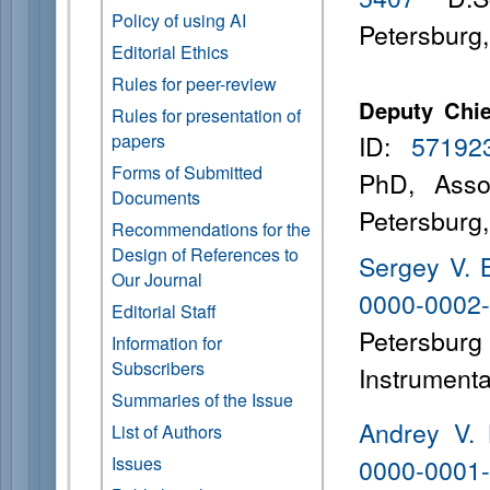
Policy of using AI
Petersburg
Editorial Ethics
Rules for peer-review
Deputy Chie
Rules for presentation of
ID:
57192
papers
Forms of Submitted
PhD, Asso
Documents
Petersburg
Recommendations for the
Design of References to
Sergey V. 
Our Journal
0000-0002
Editorial Staff
Petersbu
Information for
Subscribers
Instrumenta
Summaries of the Issue
Andrey V. 
List of Authors
Issues
0000-0001