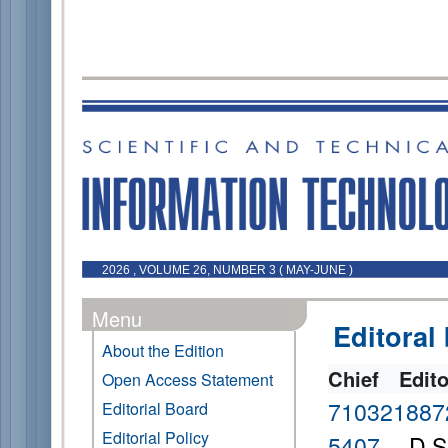
2026 , VOLUME 26, NUMBER 3 ( MAY-JUNE )
Menu
Editoral
About the Edition
Chief Edit
Open Access Statement
710321887
Editorial Board
Editorial Policy
5407
D.Sc.