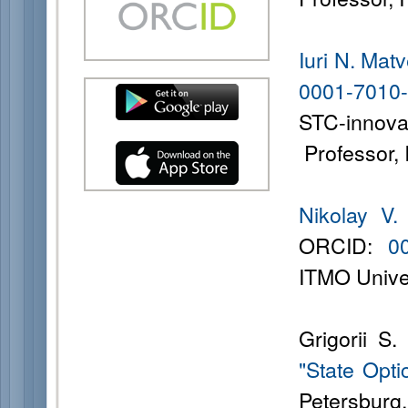
Iuri N. Mat
0001-7010
STC-innov
Professor, 
Nikolay V.
ORCID:
0
ITMO Univer
Grigorii S
"State Opti
Petersburg