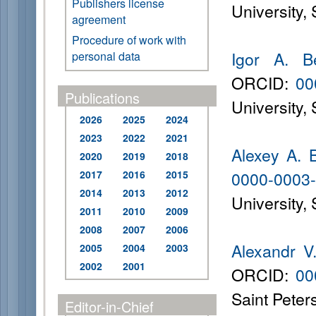
Publishers license
University,
agreement
Procedure of work with
Igor A. B
personal data
ORCID:
00
Publications
University,
2026
2025
2024
2023
2022
2021
Alexey A. 
2020
2019
2018
0000-0003
2017
2016
2015
2014
2013
2012
University,
2011
2010
2009
2008
2007
2006
Alexandr V
2005
2004
2003
2002
2001
ORCID:
00
Saint Peter
Editor-in-Chief