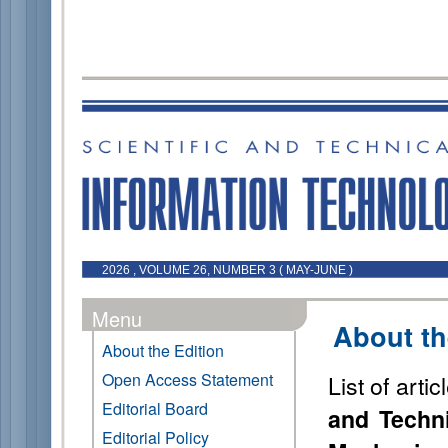
2026 , VOLUME 26, NUMBER 3 ( MAY-JUNE )
Menu
About th
About the Edition
Open Access Statement
List of arti
Editorial Board
and Techni
Editorial Policy