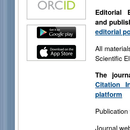
Editorial
and
publis
editorial p
All material
Scientific E
The journ
Citation
platform
Publication 
Journal web