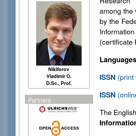
Research 
among the w
by the Fede
Informati
(certificat
Languages
Nikiforov
(prin
ISSN
Vladimir O.
D.Sc., Prof.
(onlin
ISSN
Partners
The English t
Informatio