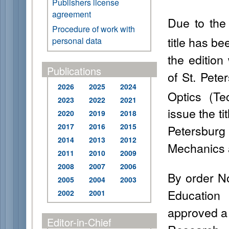
Publishers license
agreement
Due to the 
Procedure of work with
title has be
personal data
the edition
Publications
of St. Pete
2026
2025
2024
Optics (Te
2023
2022
2021
issue the ti
2020
2019
2018
2017
2016
2015
Petersburg 
2014
2013
2012
Mechanics 
2011
2010
2009
2008
2007
2006
By order No
2005
2004
2003
Education
2002
2001
approved a l
Editor-in-Chief