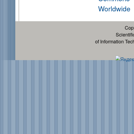
Worldwide
Cop
Scientif
of Information Te