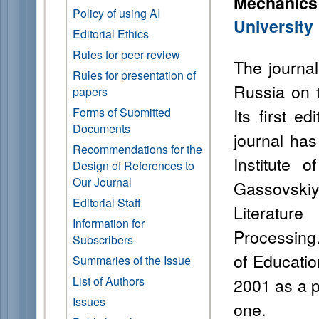
Mechanic
Policy of using AI
University
Editorial Ethics
Rules for peer-review
The journal 
Rules for presentation of
Russia on t
papers
Its first e
Forms of Submitted
Documents
journal ha
Recommendations for the
Institute 
Design of References to
Our Journal
Gassovskiy
Editorial Staff
Literatur
Information for
Processing
Subscribers
of Educatio
Summaries of the Issue
List of Authors
2001 as a p
Issues
one.