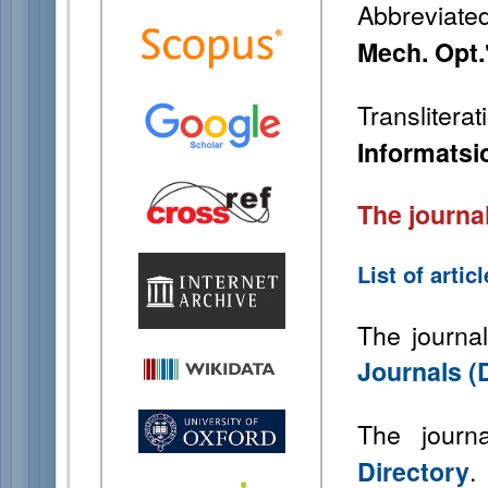
Abbreviated 
Mech. Opt.
Transliterat
Informatsi
The journal
List of arti
The journal
Journals (
The journ
.
Directory