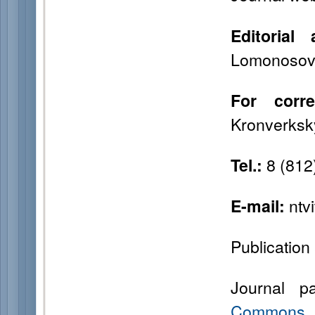
Editorial 
Lomonosova 
For corr
Kronverksky
8 (812
Tel.:
ntv
E-mail:
Publication 
Journal p
Commons “