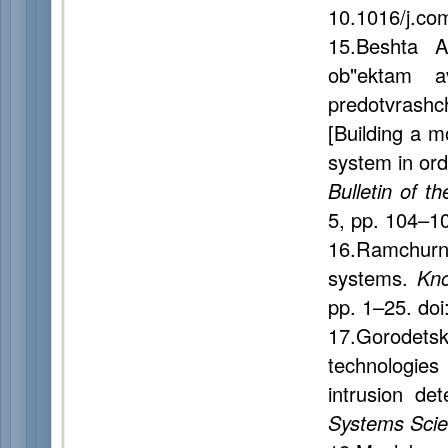
10.1016/j.c
15.Beshta A
ob"ektam av
predotvrash
[Building a m
system in ord
Bulletin of t
5, pp. 104–1
16.Ramchurn 
systems.
Kno
pp. 1–25. do
17.Gorodet
technologies
intrusion de
Systems Scie