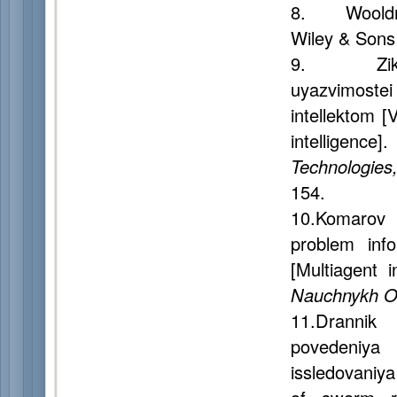
8. Wooldr
Wiley & Sons 
9. Zikrato
uyazvimost
intellektom [
intelligence]
Technologies
154.
10.Komarov 
problem info
[Multiagent 
Nauchnykh Ot
11.Drannik
povedeniya
issledovaniy