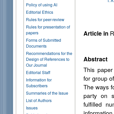
I. 
Policy of using AI
Editorial Ethics
Rules for peer-review
Rules for presentation of
R
Article in
papers
Forms of Submitted
Documents
Recommendations for the
Abstract
Design of References to
Our Journal
This paper
Editorial Staff
for group o
Information for
The ways fo
Subscribers
Summaries of the Issue
party on 
List of Authors
fulfilled n
Issues
information