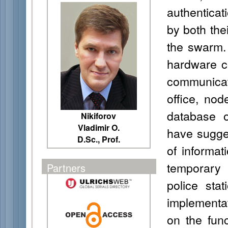
authenticat
by both thei
the swarm.
hardware co
communicat
office, nod
database 
Nikiforov
Vladimir O.
have sugges
D.Sc., Prof.
of informat
temporary
Partners
police sta
implementa
on the func