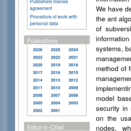
Publishers license
We have de
agreement
Procedure of work with
the ant alg
personal data
of subvers
informati
Publications
systems, ba
2026
2025
2024
management
2023
2022
2021
2020
2019
2018
method of f
2017
2016
2015
management
2014
2013
2012
implementi
2011
2010
2009
2008
2007
2006
model based
2005
2004
2003
security i
2002
2001
on the usa
Editor-in-Chief
nodes, whi