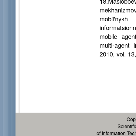
18.Masloboe
mekhanizmov
mobil'nykh
informatsion
mobile agent
multi-agent 
2010, vol. 13
Cop
Scientif
of Information Te