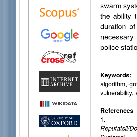
swarm syste
the ability
duration of
necessary 
police stati
Keywords:
I
algorithm, gr
vulnerability,
References
1. Gu
Reputatsii/Do
System