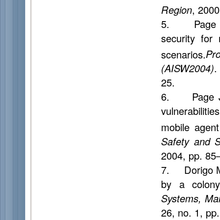
Region
, 2000
5. Page J.,
security for
scenarios.
Pr
(AISW2004)
.
25.
6. Page J.,
vulnerabilit
mobile agent
Safety and 
2004, pp. 85
7. Dorigo M.
by a colony
Systems, Man
26, no. 1, pp