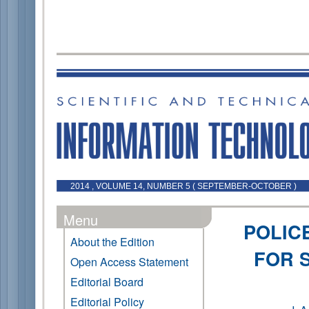
2014 , VOLUME 14, NUMBER 5 ( SEPTEMBER-OCTOBER )
Menu
POLIC
About the Edition
FOR 
Open Access Statement
Editorial Board
Editorial Policy