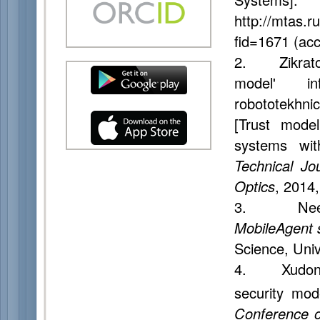
http://mtas.r
fid=1671 (ac
2. Zikratov 
model' inf
robototekhni
[Trust model
systems wi
Technical Jo
Optics
, 2014,
3. Neeran
MobileAgent 
Science, Univ
4. Xudong G
security mod
Conference o