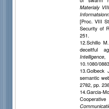
of swarm ro
Materialy VII
Informatsio
[Proc. VIII S
Security of 
251.
12.Schillo M
deceitful a
Intelligence
,
10.1080/088
13.Golbeck J
semantic we
2782, pp. 23
14.Garcia-M
Cooperativ
Communicati