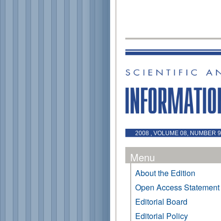
2008 , VOLUME 08, NUMBER 9
Menu
About the Edition
Open Access Statement
Editorial Board
Editorial Policy