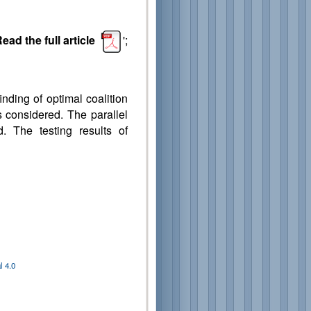
ead the full article
';
inding of optimal coalition
s considered. The parallel
. The testing results of
 4.0