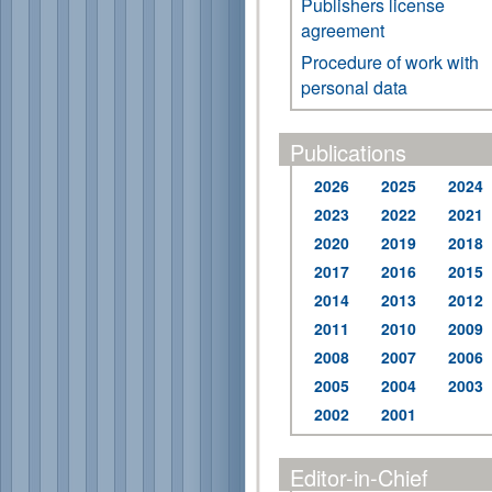
Publishers license
agreement
Procedure of work with
personal data
Publications
2026
2025
2024
2023
2022
2021
2020
2019
2018
2017
2016
2015
2014
2013
2012
2011
2010
2009
2008
2007
2006
2005
2004
2003
2002
2001
Editor-in-Chief