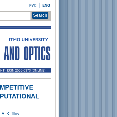
РУС
ENG
Search
INT), ISSN 2500-0373 (ONLINE)
MPETITIVE
PUTATIONAL
,
A. Kirillov