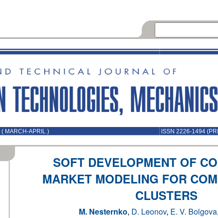
 ( MARCH-APRIL )
ISSN 2226-1494 (PR
SOFT DEVELOPMENT OF CO
MARKET MODELING FOR COM
CLUSTERS
M. Nesternko
,
D. Leonov
,
E. V. Bolgova