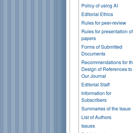
Policy of using AI
Editorial Ethics
Rules for peer-review
Rules for presentation of
papers
Forms of Submitted
Documents
Recommendations for t
Design of References to
Our Journal
Editorial Staff
Information for
Subscribers
Summaries of the Issue
List of Authors
Issues