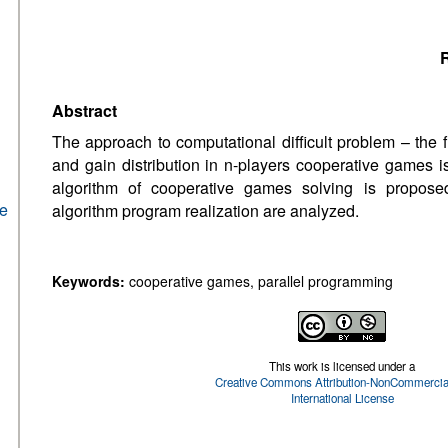
R
Abstract
The approach to computational difficult problem – the f
and gain distribution in n-players cooperative games i
algorithm of cooperative games solving is proposed
he
algorithm program realization are analyzed.
Keywords:
cooperative games, parallel programming
This work is licensed under a
Creative Commons Attribution-NonCommercial
International License