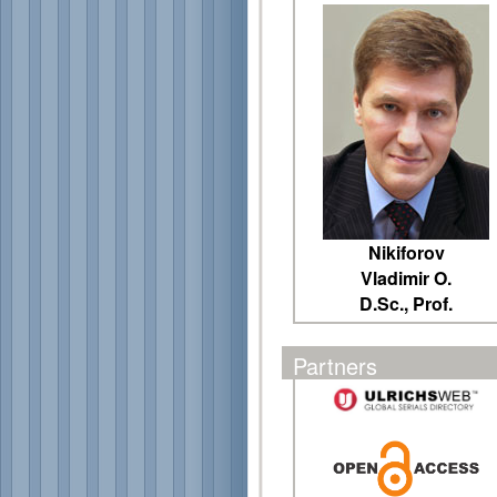
Nikiforov
Vladimir O.
D.Sc., Prof.
Partners