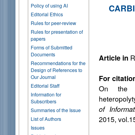
Policy of using AI
CARBI
Editorial Ethics
Rules for peer-review
Rules for presentation of
papers
Forms of Submitted
Documents
R
Article in
Recommendations for the
Design of References to
For citatio
Our Journal
Editorial Staff
On the s
Information for
heteropolyt
Subscribers
of Informa
Summaries of the Issue
2015, vol.1
List of Authors
Issues