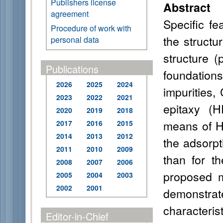
Publishers license
Abstract
agreement
Specific fe
Procedure of work with
the structu
personal data
structure (
Publications
foundatio
2026
2025
2024
impurities,
2023
2022
2021
epitaxy (H
2020
2019
2018
means of Ha
2017
2016
2015
2014
2013
2012
the adsorpt
2011
2010
2009
than for th
2008
2007
2006
proposed m
2005
2004
2003
2002
2001
demonstrat
characteri
Editor-in-Chief