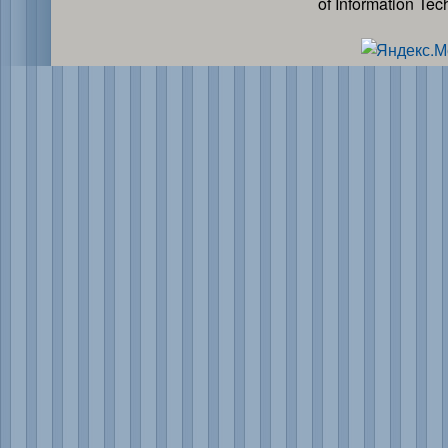
of Information Te