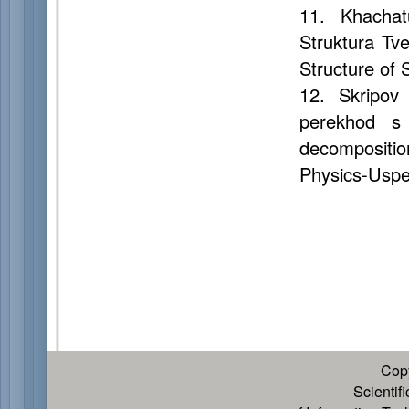
11. Khachat
Struktura Tv
Structure of 
12. Skripov 
perekhod s 
decompositio
Physics-Uspek
Cop
Scientif