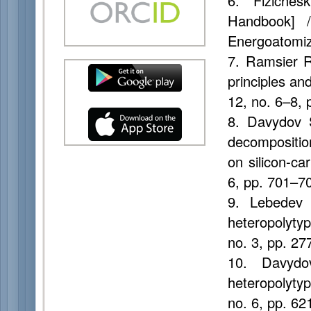
6. Fizichesk
Handbook] /
Energoatomiz
7. Ramsier R.
principles an
12, no. 6–8,
8. Davydov S
decomposition
on silicon-ca
6, pp. 701–7
9. Lebedev
heteropolyty
no. 3, pp. 2
10. Davydo
heteropolyty
no. 6, pp. 6