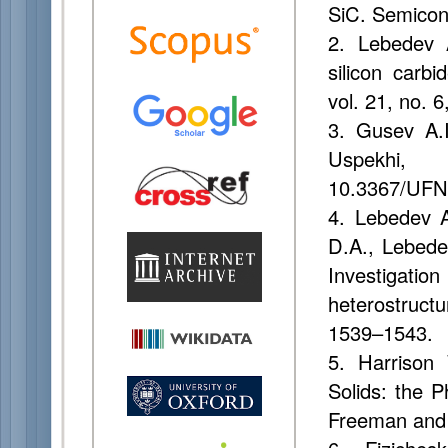
SiC. Semicond
2. Lebedev A
silicon carb
vol. 21, no.
3. Gusev A.I
Uspekhi,
10.3367/UFN
4. Lebedev A
D.A., Lebede
Investigati
heterostruct
1539–1543.
5. Harrison 
Solids: the 
Freeman and