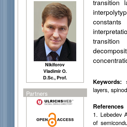
transition
interpolyty
constants
interpretati
transitio
decompos
concentratio
Nikiforov
Vladimir O.
D.Sc., Prof.
Keywords:
s
layers, spino
Partners
References
1. Lebedev A
of semicondu