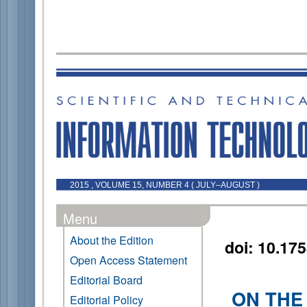
2015 , VOLUME 15, NUMBER 4 ( JULY–AUGUST )
Menu
About the Edition
doi: 10.17
Open Access Statement
Editorial Board
ON THE
Editorial Policy