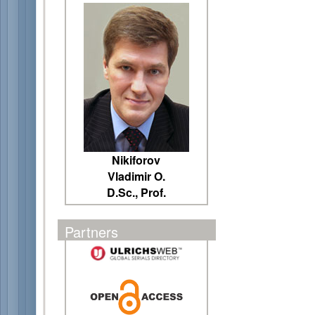
Nikiforov
Vladimir O.
D.Sc., Prof.
Partners