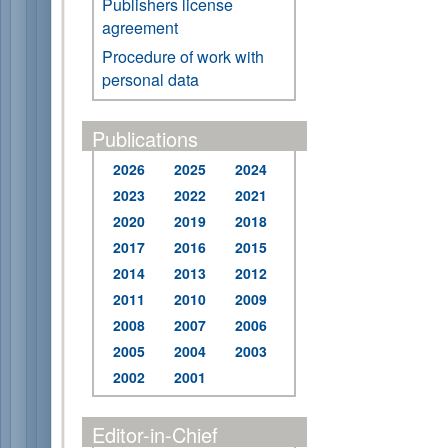
Publishers license
agreement
Procedure of work with
personal data
Publications
2026
2025
2024
2023
2022
2021
2020
2019
2018
2017
2016
2015
2014
2013
2012
2011
2010
2009
2008
2007
2006
2005
2004
2003
2002
2001
Editor-in-Chief