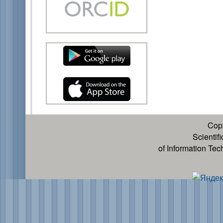
Cop
Scientif
of Information Te