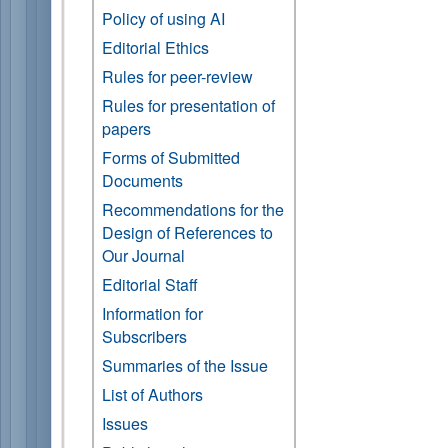
Policy of using AI
Editorial Ethics
Rules for peer-review
Rules for presentation of
papers
Forms of Submitted
Documents
Recommendations for the
Design of References to
Our Journal
Editorial Staff
Information for
Subscribers
Summaries of the Issue
List of Authors
Issues