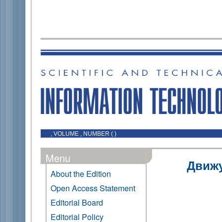
, VOLUME , NUMBER ( )
Menu
Движ
About the Edition
Open Access Statement
Editorial Board
Editorial Policy