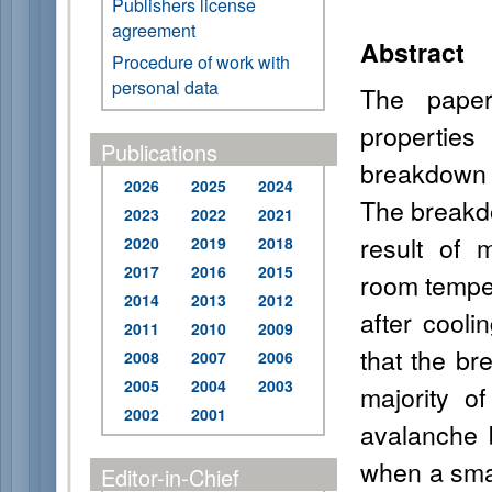
Publishers license
agreement
Abstract
Procedure of work with
personal data
The paper
propertie
Publications
breakdown 
2026
2025
2024
The breakd
2023
2022
2021
result of 
2020
2019
2018
2017
2016
2015
room temper
2014
2013
2012
after cool
2011
2010
2009
that the br
2008
2007
2006
2005
2004
2003
majority o
2002
2001
avalanche 
when a smal
Editor-in-Chief