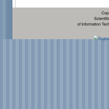
Cop
Scientif
of Information Te