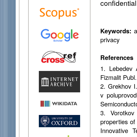
confidentia
Keywords:
a
privacy
References
1. Lebedev 
Fizmalit Publ
2. Grekhov I
v poluprovod
Semiconducto
3. Vorotkov
properties of
Innovative T