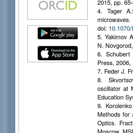
2015, pp. 65–
4. Tager A.
microwaves.
doi:
10.1070
5. Yakimov A
N. Novgorod,
6. Schubert 
Press, 2006, 
7. Feder J. 
8. Skvorts
oscillator at
Education Sys
9. Korolenko
Methods for 
Optics. Frac
Moscow, MSU 