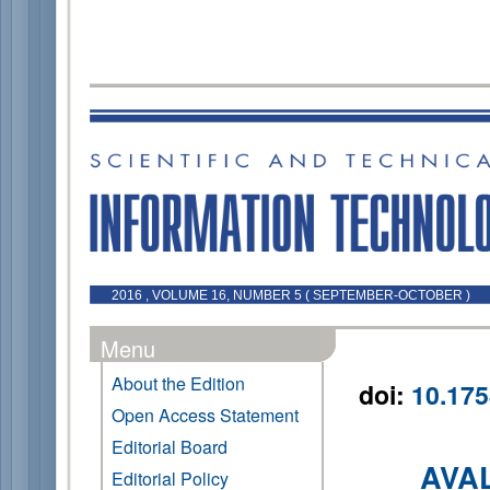
2016 , VOLUME 16, NUMBER 5 ( SEPTEMBER-OCTOBER )
Menu
About the Edition
doi:
10.175
Open Access Statement
Editorial Board
AVA
Editorial Policy