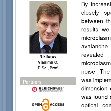
By increas
closely s
between th
results we
microplasm
avalanche
revealed 
Nikiforov
microplasm
Vladimir O.
D.Sc., Prof.
noise. The 
was implem
Partners
dimension 
was found o
optical c