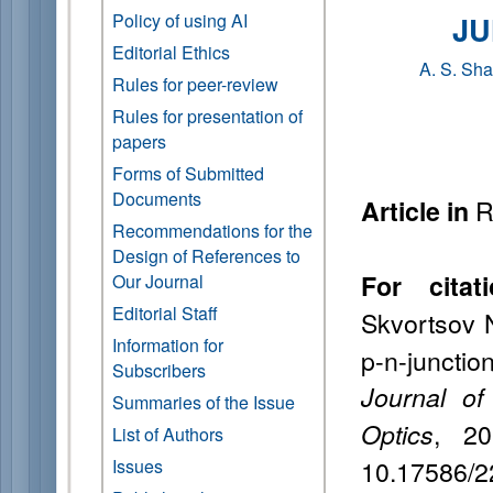
Policy of using AI
JU
Editorial Ethics
A. S. Sh
Rules for peer-review
Rules for presentation of
papers
Forms of Submitted
Documents
R
Article in
Recommendations for the
Design of References to
For citati
Our Journal
Editorial Staff
Skvortsov 
Information for
p-n-junctio
Subscribers
Journal of
Summaries of the Issue
, 20
Optics
List of Authors
10.17586/2
Issues