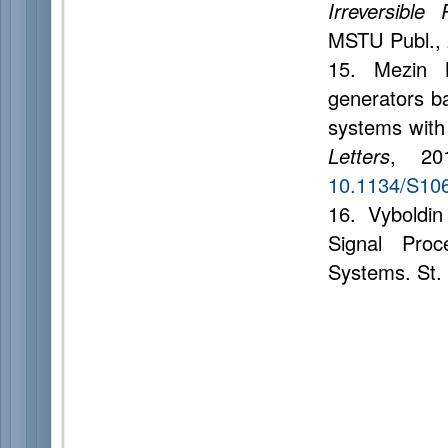
Irreversibl
MSTU Publ., 
15. Mezin 
generators ba
systems with
Letters
, 20
10.1134/S10
16. Vyboldin
Signal Proc
Systems. St.