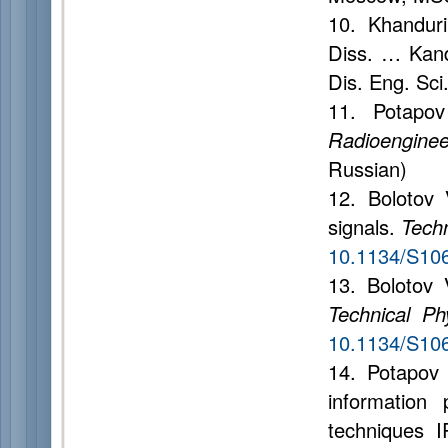
10. Khandurin
Diss. … Kand.
Dis. Eng. Sci
11. Potapov
Radioenginee
Russian)
12. Bolotov 
signals.
Techn
10.1134/S10
13. Bolotov 
Technical Ph
10.1134/S10
14. Potapov 
information 
techniques 