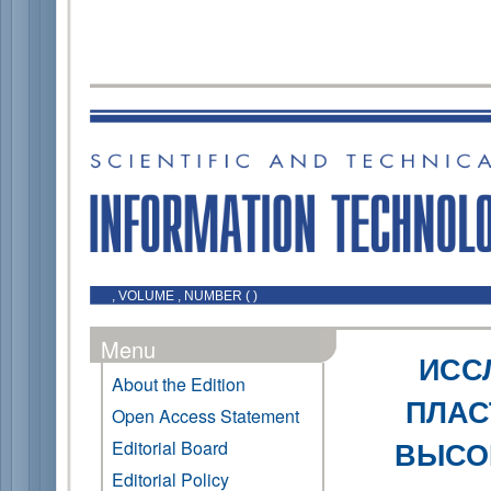
, VOLUME , NUMBER ( )
Menu
ИСС
About the Edition
ПЛАС
Open Access Statement
ВЫСО
Editorial Board
Editorial Policy