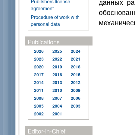
данных ра
Publishers license
agreement
обоснов
Procedure of work with
механическ
personal data
Publications
2026
2025
2024
2023
2022
2021
2020
2019
2018
2017
2016
2015
2014
2013
2012
2011
2010
2009
2008
2007
2006
2005
2004
2003
2002
2001
Editor-in-Chief