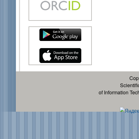
Cop
Scientif
of Information Te