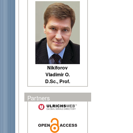
Nikiforov
Vladimir O.
D.Sc., Prof.
Partners