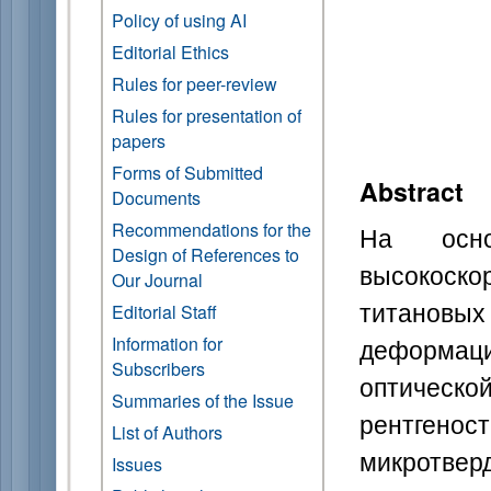
Policy of using AI
Editorial Ethics
Rules for peer-review
Rules for presentation of
papers
Forms of Submitted
Abstract
Documents
Recommendations for the
На осно
Design of References to
высокоск
Our Journal
титановы
Editorial Staff
деформа
Information for
Subscribers
оптичес
Summaries of the Issue
рентгено
List of Authors
микротвер
Issues