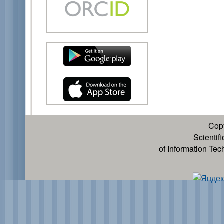
Cop
Scientif
of Information Te