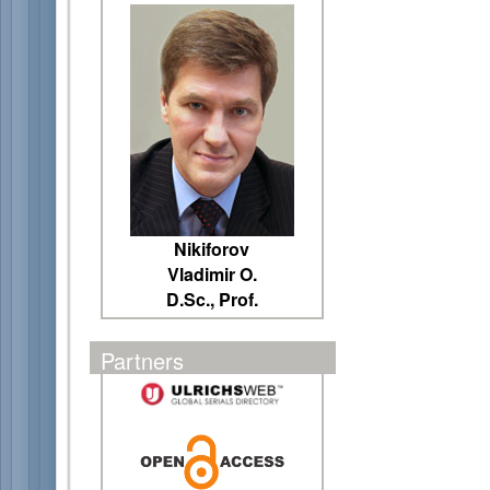
Nikiforov
Vladimir O.
D.Sc., Prof.
Partners