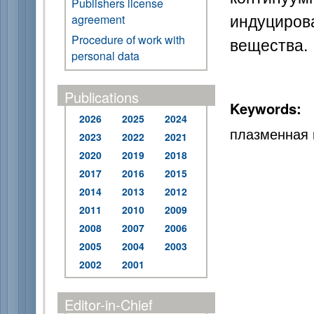
Publishers license
индуциров
agreement
Procedure of work with
вещества.
personal data
Publications
Keywords:
2026
2025
2024
плазменная 
2023
2022
2021
2020
2019
2018
2017
2016
2015
2014
2013
2012
2011
2010
2009
2008
2007
2006
2005
2004
2003
2002
2001
Editor-in-Chief