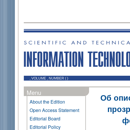
, VOLUME , NUMBER ( )
Menu
Об опи
About the Edition
прозр
Open Access Statement
ф
Editorial Board
Editorial Policy