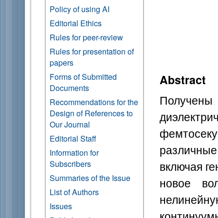
Policy of using AI
Editorial Ethics
Rules for peer-review
Rules for presentation of
papers
Forms of Submitted
Abstract
Documents
Получены
Recommendations for the
Design of References to
диэлектр
Our Journal
фемтосе
Editorial Staff
различные
Information for
включая г
Subscribers
Summaries of the Issue
новое во
List of Authors
нелиней
Issues
контин