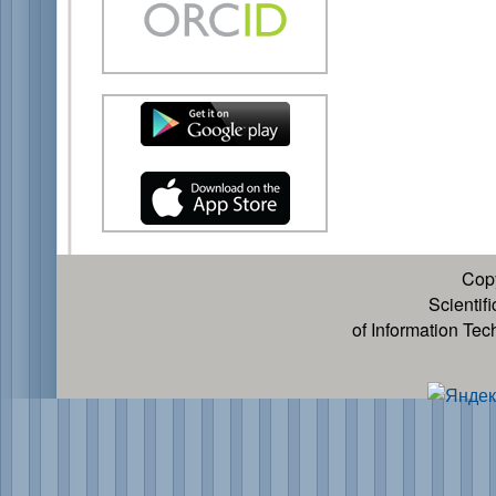
Cop
Scientif
of Information Te