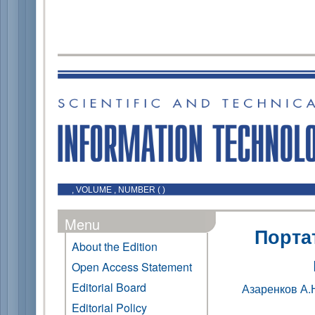
, VOLUME , NUMBER ( )
Menu
Порта
About the Edition
Open Access Statement
Editorial Board
Азаренков А.
Editorial Policy