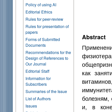
Policy of using AI
Editorial Ethics
Rules for peer-review
Rules for presentation of
papers
Abstract
Forms of Submitted
Documents
Примене
Recommendations for the
физиотера
Design of References to
общепризн
Our Journal
Editorial Staff
как занят
Information for
витамино
Subscribers
иммуните
Summaries of the Issue
болезням,
List of Authors
и, в кон
Issues