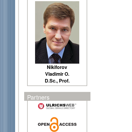
Nikiforov
Vladimir O.
D.Sc., Prof.
Partners