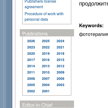
Publishers license
продолжите
agreement
Procedure of work with
personal data
Keywords:
Publications
фототерапия
2026
2025
2024
2023
2022
2021
2020
2019
2018
2017
2016
2015
2014
2013
2012
2011
2010
2009
2008
2007
2006
2005
2004
2003
2002
2001
Editor-in-Chief