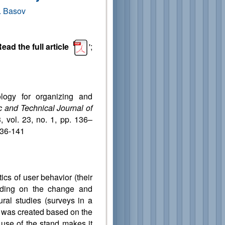
. Basov
ead the full article
';
logy for organizing and
ic and Technical Journal of
, vol. 23, no. 1, pp. 136–
136-141
ics of user behavior (their
ending on the change and
ural studies (surveys in a
d was created based on the
e use of the stand makes it