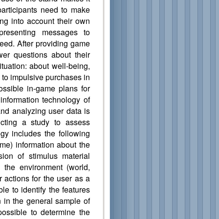
 participants need to make
ng into account their own
presenting messages to
 feed. After providing game
swer questions about their
ituation: about well-being,
y to impulsive purchases in
possible in-game plans for
information technology of
 and analyzing user data is
cting a study to assess
y includes the following
ame) information about the
sion of stimulus material
n the environment (world,
er actions for the user as a
 to identify the features
 in the general sample of
possible to determine the