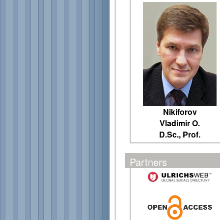
Nikiforov
Vladimir O.
D.Sc., Prof.
Partners