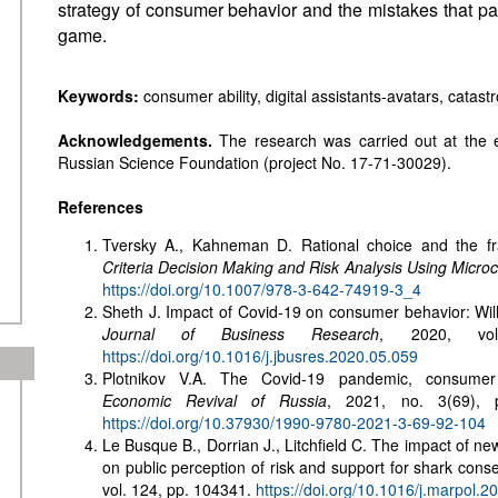
strategy of consumer behavior and the mistakes that pa
game.
Keywords:
consumer ability, digital assistants-avatars, catast
Acknowledgements.
The research was carried out at the 
Russian Science Foundation (project No. 17-71-30029).
References
Tversky A., Kahneman D. Rational choice and the fr
Criteria Decision Making and Risk Analysis Using Micr
https://doi.org/10.1007/978-3-642-74919-3_4
Sheth J. Impact of Covid-19 on consumer behavior: Will 
Journal of Business Research
, 2020, vol
https://doi.org/10.1016/j.jbusres.2020.05.059
Plotnikov V.A. The Covid-19 pandemic, consumer m
Economic Revival of Russia
, 2021, no. 3(69), p
https://doi.org/10.37930/1990-9780-2021-3-69-92-104
Le Busque B., Dorrian J., Litchfield C. The impact of ne
on public perception of risk and support for shark cons
vol. 124, pp. 104341.
https://doi.org/10.1016/j.marpol.