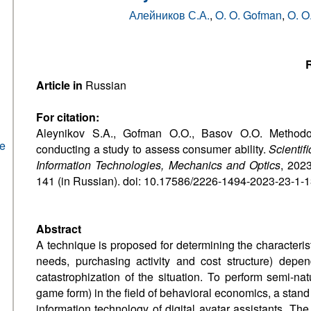
Алейников С.А.
,
O. O. Gofman
,
O. O
R
Article in
Russian
For citation:
Aleynikov S.A., Gofman O.O., Basov O.O. Methodo
he
conducting a study to assess consumer ability.
Scientif
Information Technologies, Mechanics and Optics
, 2023
141 (in Russian). doi: 10.17586/2226-1494-2023-23-1-
Abstract
A technique is proposed for determining the characterist
needs, purchasing activity and cost structure) dep
catastrophization of the situation. To perform semi-nat
game form) in the field of behavioral economics, a stan
information technology of digital avatar assistants. Th