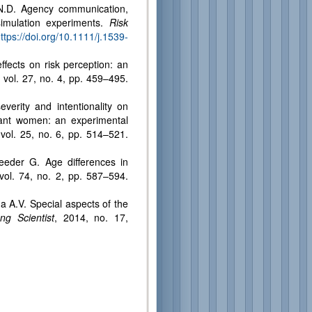
 N.D. Agency communication,
simulation experiments.
Risk
ps://doi.org/10.1111/j.1539-
ffects on risk perception: an
 vol. 27, no. 4, pp. 459–495.
everity and intentionality on
nant women: an experimental
 vol. 25, no. 6, pp. 514–521.
eeder G. Age differences in
vol. 74, no. 2, pp. 587–594.
a A.V. Special aspects of the
ng Scientist
, 2014, no. 17,