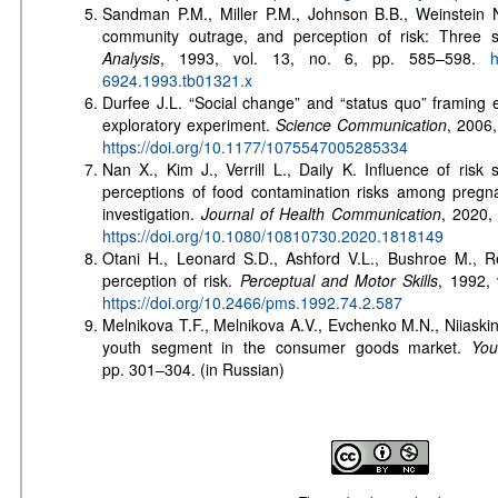
Sandman P.M., Miller P.M., Johnson B.B., Weinstein
community outrage, and perception of risk: Three 
Analysis
, 1993, vol. 13, no. 6, pp. 585–598.
htt
6924.1993.tb01321.x
Durfee J.L. “Social change” and “status quo” framing e
exploratory experiment.
Science Communication
, 2006,
https://doi.org/10.1177/1075547005285334
Nan X., Kim J., Verrill L., Daily K. Influence of risk s
perceptions of food contamination risks among preg
investigation.
Journal of Health Communication
, 2020,
https://doi.org/10.1080/10810730.2020.1818149
Otani H., Leonard S.D., Ashford V.L., Bushroe M., R
perception of risk.
Perceptual and Motor Skills
, 1992, 
https://doi.org/10.2466/pms.1992.74.2.587
Melnikova T.F., Melnikova A.V., Evchenko M.N., Niiaskin
youth segment in the consumer goods market.
You
pp. 301–304. (in Russian)