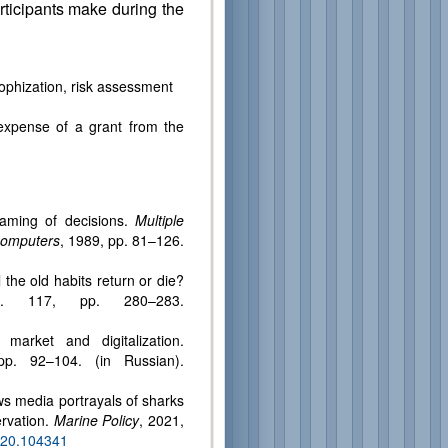
rticipants make during the
rophization, risk assessment
expense of a grant from the
aming of decisions.
Multiple
ocomputers
, 1989, pp. 81–126.
the old habits return or die?
. 117, pp. 280–283.
arket and digitalization.
p. 92–104. (in Russian).
ws media portrayals of sharks
ervation.
Marine Policy
, 2021,
2020.104341