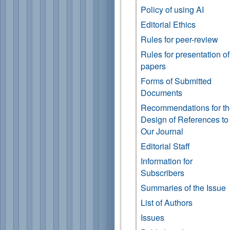
Policy of using AI
Editorial Ethics
Rules for peer-review
Rules for presentation of
papers
Forms of Submitted
Documents
Recommendations for t
Design of References to
Our Journal
Editorial Staff
Information for
Subscribers
Summaries of the Issue
List of Authors
Issues