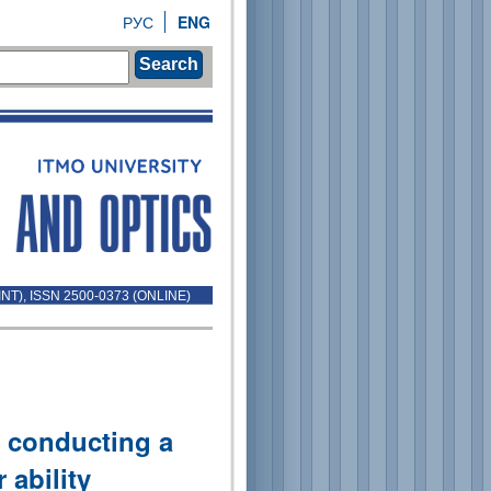
РУС
ENG
Search
INT), ISSN 2500-0373 (ONLINE)
 conducting a
 ability