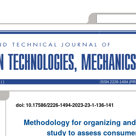
( )
ISSN 2226-1494 (PR
doi: 10.17586/2226-1494-2023-23-1-136-141
Methodology for organizing and
study to assess consumer