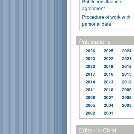
Publishers license
agreement
Procedure of work with
personal data
Publications
2026
2025
2024
2023
2022
2021
2020
2019
2018
2017
2016
2015
2014
2013
2012
2011
2010
2009
2008
2007
2006
2005
2004
2003
2002
2001
Editor-in-Chief