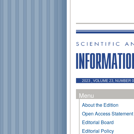
2023 , VOLUME 23, NUMBER 0 
Menu
About the Edition
Open Access Statement
Editorial Board
Editorial Policy