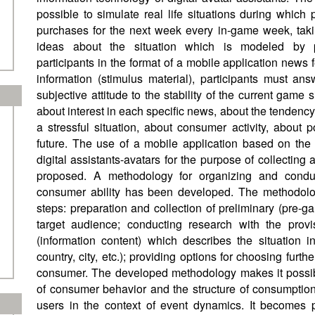
possible to simulate real life situations during which
purchases for the next week every in-game week, taki
ideas about the situation which is modeled by 
participants in the format of a mobile application news
information (stimulus material), participants must an
subjective attitude to the stability of the current game s
about interest in each specific news, about the tendenc
a stressful situation, about consumer activity, about 
future. The use of a mobile application based on the 
digital assistants-avatars for the purpose of collecting
proposed. A methodology for organizing and condu
consumer ability has been developed. The methodolog
steps: preparation and collection of preliminary (pre-g
target audience; conducting research with the provi
(information content) which describes the situation i
country, city, etc.); providing options for choosing furth
consumer. The developed methodology makes it possible
of consumer behavior and the structure of consumption
users in the context of event dynamics. It becomes 