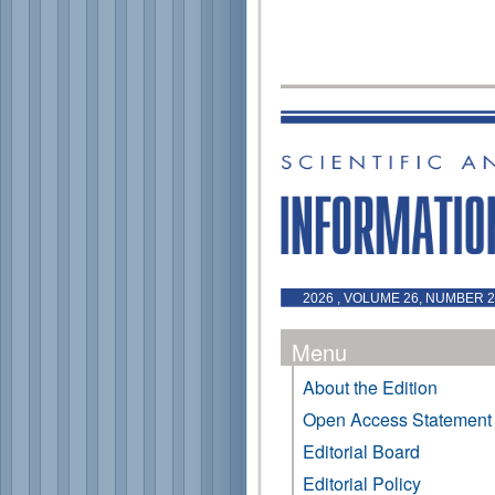
2026 , VOLUME 26, NUMBER 2
Menu
About the Edition
Open Access Statement
Editorial Board
Editorial Policy