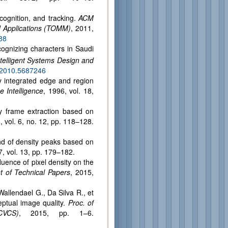
ecognition, and tracking.
ACM
d Applications (TOMM)
, 2011,
88
cognizing characters in Saudi
telligent Systems Design and
A.2010.5687246
y integrated edge and region
 Intelligence
, 1996, vol. 18,
y frame extraction based on
, vol. 6, no. 12, pp. 118–128.
ind of density peaks based on
7, vol. 13, pp. 179–182.
uence of pixel density on the
 of Technical Papers
, 2015,
allendael G., Da Silva R., et
eptual image quality.
Proc. of
CVCS)
, 2015, pp. 1–6.