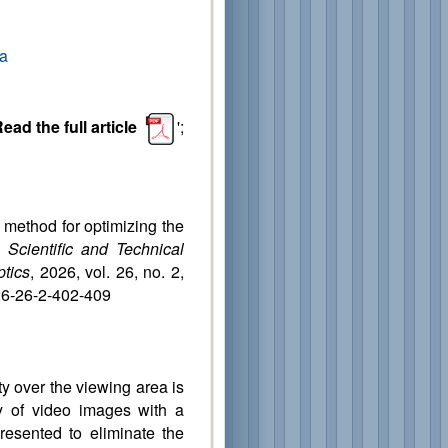
da
ead the full article
';
d method for optimizing the
s.
Scientific and Technical
ptics
, 2026, vol. 26, no. 2,
26-26-2-402-409
ty over the viewing area is
 of video images with a
presented to eliminate the