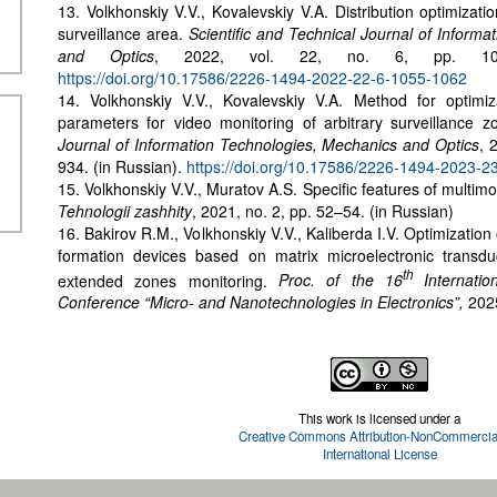
13. Volkhonskiy V.V., Kovalevskiy V.A. Distribution optimizati
surveillance area.
Scientific and Technical Journal of Inform
and Optics
, 2022, vol. 22, no. 6, pp. 1055
https://doi.org/10.17586/2226-1494-2022-22-6-1055-1062
14. Volkhonskiy V.V., Kovalevskiy V.A. Method for optimiza
parameters for video monitoring of arbitrary surveillance 
Journal of Information Technologies, Mechanics and Optics
, 
934. (in Russian).
https://doi.org/10.17586/2226-1494-2023-2
15. Volkhonskiy V.V., Muratov A.S. Specific features of multim
Tehnologii zashhity
, 2021, no. 2, pp. 52–54. (in Russian)
16. Bakirov R.M., Volkhonskiy V.V., Kaliberda I.V. Optimization
formation devices based on matrix microelectronic transduc
th
extended zones monitoring.
Proc. of the 16
Internation
Conference “Micro- and Nanotechnologies in Electronics”,
202
This work is licensed under a
Creative Commons Attribution-NonCommercial
International License