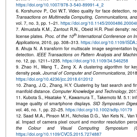
https://doi.org/10.1007/978-3-540-89991-4_2
6. Korshunov P., Ooi W.T. Video quality for face detection, r
Transactions on Multimedia Computing, Communications, an
vol. 7, no. 3, pp. 1–21.
https://doi.org/10.1145/2000486.20004
7. Almustafa K.M., Zantout R.N., Obeid H.R. Pixel density: re
th
license plates.
Proc. of the 10
International Conference on In
Applications
, 2010, pp. 308–313.
https://doi.org/10.1109/ISD
8. Ahuja N. A transform for multiscale image segmentation b
detection.
IEEE Transactions on Pattern Analysis and Machine
no. 12, pp. 1211–1235.
https://doi.org/10.1109/34.546258
9. Zhao H., Wang T., Zeng X. A clustering algorithm for ke
density peak.
Journal of Computer and Communications
, 2018
https://doi.org/10.4236/jcc.2018.612012
10. Zhang, J.Q., Zhang, H.Y. Clustering by fast search and f
manifold distance.
Computer Knowledge and Technology
, 201
11. Kubota S., Hisatake Y., Kawamura T., Takemoto M. 5.1: infl
image quality of smartphone displays.
SID Symposium Digest
vol. 46, no. 1, pp. 22–25.
https://doi.org/10.1002/sdtp.10179
12. Saad M.A., Pinson M.H., Nicholas D.G., Van Kets N., Van W
al. Impact of camera pixel count and monitor resolution perc
the Colour and Visual Computing Symposium (
https://doi.org/10.1109/CVCS.2015.7274887