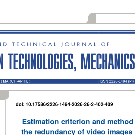
 ( MARCH-APRIL )
ISSN 2226-1494 (PR
doi: 10.17586/2226-1494-2026-26-2-402-409
Estimation criterion and method 
the redundancy of video images 