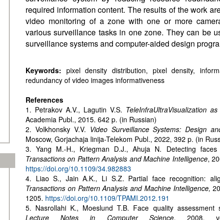
required information content. The results of the work are
video monitoring of a zone with one or more camera
various surveillance tasks in one zone. They can be u
surveillance systems and computer-aided design progra
Keywords:
pixel density distribution, pixel density, info
redundancy of video images informativeness
References
1. Petrakov A.V., Lagutin V.S.
TeleInfraUltraVisualization a
Academia Publ., 2015. 642 p. (in Russian)
2. Volkhonsky V.V.
Video Surveillance Systems: Design an
Moscow, Gorjachaja linija-Telekom Publ., 2022, 392 p. (in Rus
3. Yang M.-H., Kriegman D.J., Ahuja N. Detecting faces
Transactions on Pattern Analysis and Machine Intelligence
, 20
https://doi.org/10.1109/34.982883
4. Liao S., Jain A.K., Li S.Z. Partial face recognition: a
Transactions on Pattern Analysis and Machine Intelligence,
20
1205.
https://doi.org/10.1109/TPAMI.2012.191
5. Nasrollahi K., Moeslund T.B. Face quality assessment
Lecture Notes in Computer Science
, 2008, v