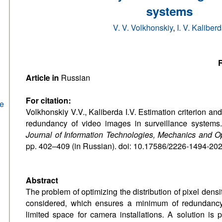
systems
V. V. Volkhonskiy
,
I. V. Kaliber
R
Article in
Russian
For citation:
he
Volkhonskiy V.V., Kaliberda I.V. Estimation criterion an
redundancy of video images in surveillance system
Journal of Information Technologies, Mechanics and O
pp. 402–409 (in Russian). doi: 10.17586/2226-1494-20
Abstract
The problem of optimizing the distribution of pixel densi
considered, which ensures a minimum of redundancy
limited space for camera installations. A solution is 