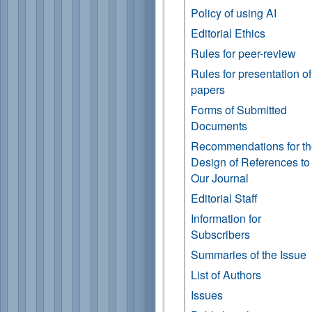
Policy of using AI
Editorial Ethics
Rules for peer-review
Rules for presentation of
papers
Forms of Submitted
Documents
Recommendations for t
Design of References to
Our Journal
Editorial Staff
Information for
Subscribers
Summaries of the Issue
List of Authors
Issues