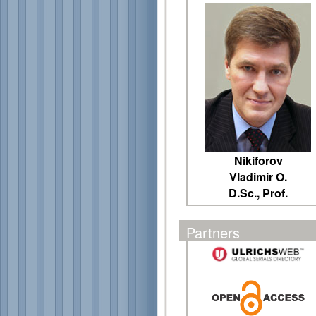
Nikiforov
Vladimir O.
D.Sc., Prof.
Partners