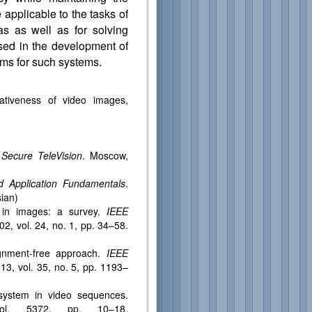
 applicable to the tasks of
s as well as for solving
sed in the development of
ms for such systems.
rmativeness of video images,
s Secure TeleVision
. Moscow,
d Application Fundamentals
.
sian)
 in images: a survey.
IEEE
02, vol. 24, no. 1, pp. 34–58.
lignment-free approach.
IEEE
13, vol. 35, no. 5, pp. 1193–
 system in video sequences.
ol. 5372, pp. 10–18.