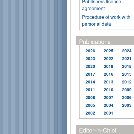
Publishers license
agreement
Procedure of work with
personal data
Publications
2026
2025
2024
2023
2022
2021
2020
2019
2018
2017
2016
2015
2014
2013
2012
2011
2010
2009
2008
2007
2006
2005
2004
2003
2002
2001
Editor-in-Chief