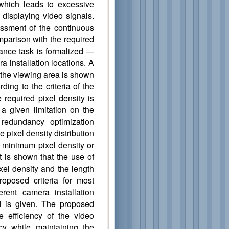
 which leads to excessive
d displaying video signals.
ssment of the continuous
omparison with the required
lance task is formalized —
a installation locations. A
r the viewing area is shown
ding to the criteria of the
required pixel density is
 given limitation on the
 redundancy optimization
e pixel density distribution
 minimum pixel density or
t is shown that the use of
xel density and the length
oposed criteria for most
ferent camera installation
d is given. The proposed
e efficiency of the video
cy while maintaining the