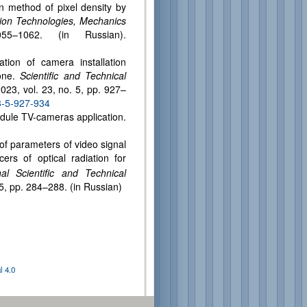
on method of pixel density by
ation Technologies, Mechanics
–1062. (in Russian).
tion of camera installation
zone.
Scientific and Technical
2023, vol. 23, no. 5, pp. 927–
3-5-927-934
odule TV-cameras application.
 of parameters of video signal
ers of optical radiation for
al Scientific and Technical
5, pp. 284–288. (in Russian)
 4.0