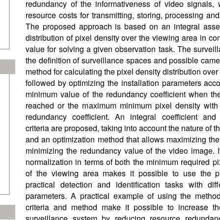
redundancy of the informativeness of video signals,
resource costs for transmitting, storing, processing an
The proposed approach is based on an integral asse
distribution of pixel density over the viewing area in c
value for solving a given observation task. The surveil
the definition of surveillance spaces and possible camer
method for calculating the pixel density distribution ove
followed by optimizing the installation parameters accor
minimum value of the redundancy coefficient when the 
reached or the maximum minimum pixel density with a
redundancy coefficient. An integral coefficient and
criteria are proposed, taking into account the nature of th
and an optimization method that allows maximizing the
minimizing the redundancy value of the video image. I
normalization in terms of both the minimum required pi
of the viewing area makes it possible to use the pr
practical detection and identification tasks with dif
parameters. A practical example of using the metho
criteria and method make it possible to increase th
surveillance system by reducing resource redundan