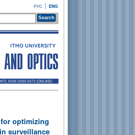
РУС
ENG
Search
INT), ISSN 2500-0373 (ONLINE)
for optimizing
in surveillance