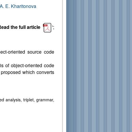
A. E. Kharitonova
ead the full article
';
ject-oriented source code
is of object-oriented code
is proposed which converts
 analysis, triplet, grammar,