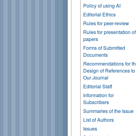
Policy of using AI
Editorial Ethics
Rules for peer-review
Rules for presentation of
papers
Forms of Submitted
Documents
Recommendations for t
Design of References to
Our Journal
Editorial Staff
Information for
Subscribers
Summaries of the Issue
List of Authors
Issues