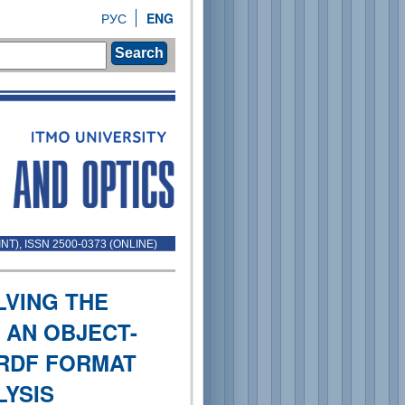
РУС
ENG
Search
INT), ISSN 2500-0373 (ONLINE)
LVING THE
 AN OBJECT-
RDF FORMAT
LYSIS