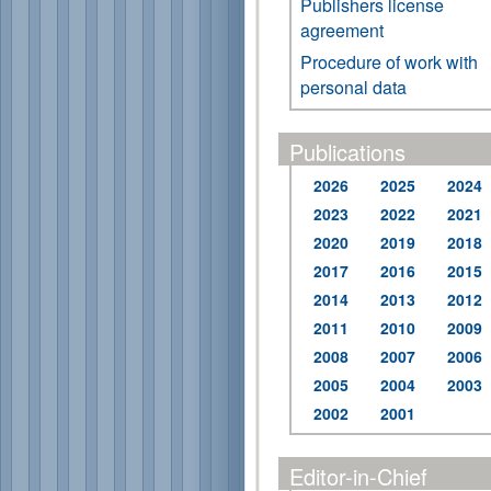
Publishers license
agreement
Procedure of work with
personal data
Publications
2026
2025
2024
2023
2022
2021
2020
2019
2018
2017
2016
2015
2014
2013
2012
2011
2010
2009
2008
2007
2006
2005
2004
2003
2002
2001
Editor-in-Chief