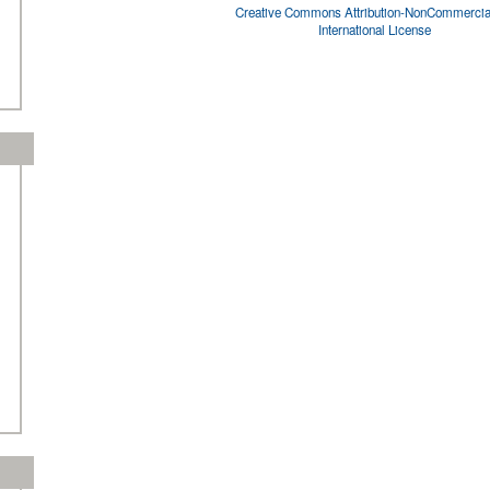
Creative Commons Attribution-NonCommercial
International License