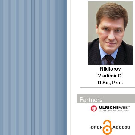
Nikiforov
Vladimir O.
D.Sc., Prof.
Partners