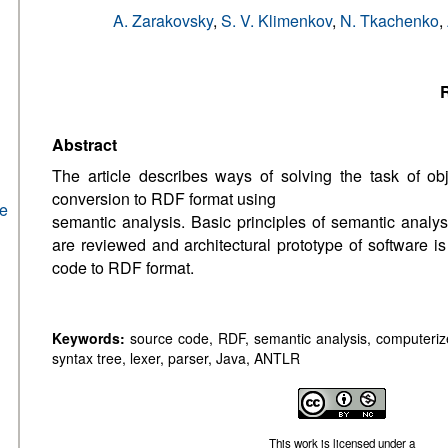
A. Zarakovsky
,
S. V. Klimenkov
,
N. Tkachenko
,
R
Abstract
The article describes ways of solving the task of ob
conversion to RDF format using
he
semantic analysis. Basic principles of semantic analys
are reviewed and architectural prototype of software 
code to RDF format.
Keywords:
source code, RDF, semantic analysis, computerized
syntax tree, lexer, parser, Java, ANTLR
This work is licensed under a