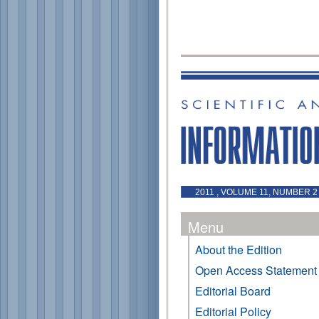
2011 , VOLUME 11, NUMBER 2 
Menu
About the Edition
Open Access Statement
Editorial Board
Editorial Policy