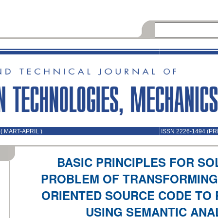
( MART-APRIL )
ISSN 2226-1494 (PR
BASIC PRINCIPLES FOR SO
PROBLEM OF TRANSFORMING
ORIENTED SOURCE CODE TO 
USING SEMANTIC ANA