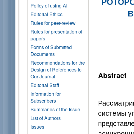
РОТОРО
Policy of using AI
В
Editorial Ethics
Rules for peer-review
Rules for presentation of
papers
Forms of Submitted
Documents
Recommendations for the
Design of References to
Abstract
Our Journal
Editorial Staff
Information for
Subscribers
Рассматри
Summaries of the Issue
системы у
List of Authors
предста
Issues
асинхрон