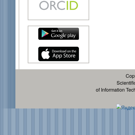
Cop
Scientif
of Information Te