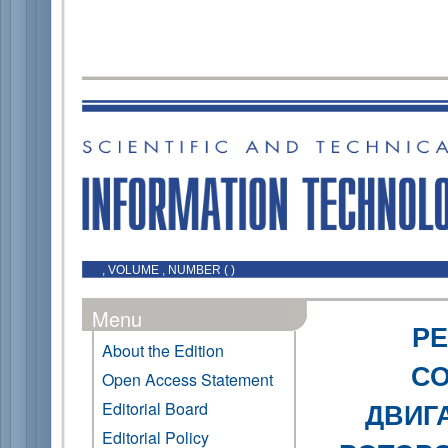
, VOLUME , NUMBER ( )
Menu
Р
About the Edition
С
Open Access Statement
ДВИГ
Editorial Board
Editorial Policy