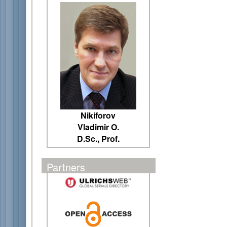
Nikiforov
Vladimir O.
D.Sc., Prof.
Partners