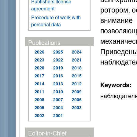
Publishers license
ротором, о
agreement
Procedure of work with
внимание
personal data
позволя
механическ
Publications
Приведены
2026
2025
2024
наблюдател
2023
2022
2021
2020
2019
2018
2017
2016
2015
Keywords:
2014
2013
2012
2011
2010
2009
наблюдатель
2008
2007
2006
2005
2004
2003
2002
2001
Editor-in-Chief