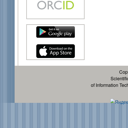
Cop
Scientif
of Information Te