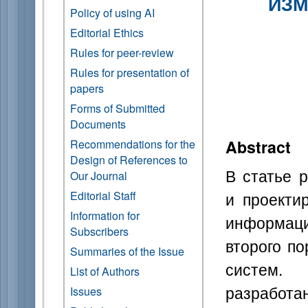
ИЗМ
Policy of using AI
Editorial Ethics
Rules for peer-review
Rules for presentation of
papers
Forms of Submitted
Documents
Abstract
Recommendations for the
Design of References to
В статье 
Our Journal
и проекти
Editorial Staff
Information for
информац
Subscribers
второго п
Summaries of the Issue
систем.
List of Authors
разработ
Issues