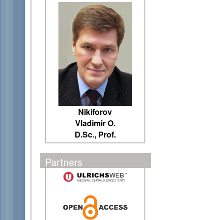
Nikiforov
Vladimir O.
D.Sc., Prof.
Partners