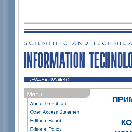
, VOLUME , NUMBER ( )
Menu
ПРИ
About the Edition
Open Access Statement
К
Editorial Board
Editorial Policy