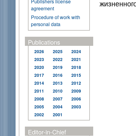
Publishers license
жизненного
agreement
Procedure of work with
personal data
Publications
2026
2025
2024
2023
2022
2021
2020
2019
2018
2017
2016
2015
2014
2013
2012
2011
2010
2009
2008
2007
2006
2005
2004
2003
2002
2001
Editor-in-Chief