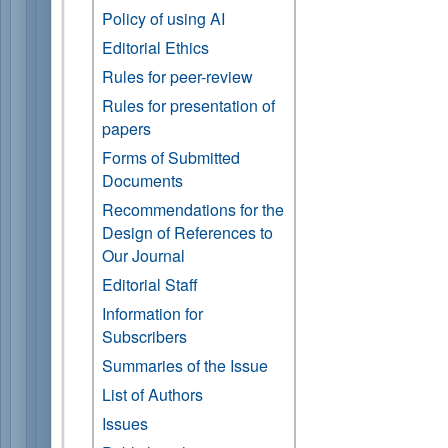
Policy of using AI
Editorial Ethics
Rules for peer-review
Rules for presentation of
papers
Forms of Submitted
Documents
Recommendations for the
Design of References to
Our Journal
Editorial Staff
Information for
Subscribers
Summaries of the Issue
List of Authors
Issues