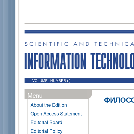
, VOLUME , NUMBER ( )
Menu
ФИЛОСО
About the Edition
Open Access Statement
Editorial Board
Editorial Policy