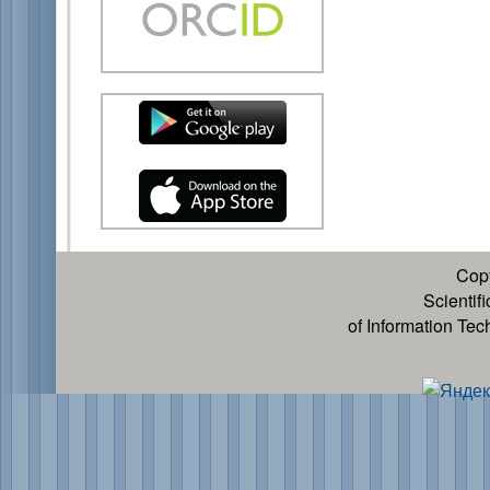
Cop
Scientif
of Information Te