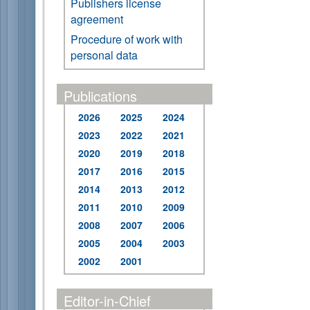
Publishers license
agreement
Procedure of work with
personal data
Publications
2026
2025
2024
2023
2022
2021
2020
2019
2018
2017
2016
2015
2014
2013
2012
2011
2010
2009
2008
2007
2006
2005
2004
2003
2002
2001
Editor-in-Chief