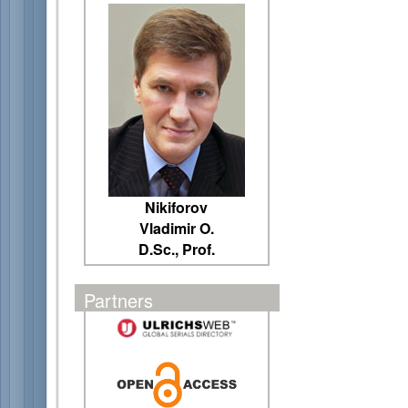
Nikiforov
Vladimir O.
D.Sc., Prof.
Partners