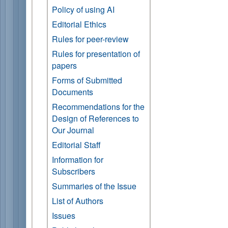
Policy of using AI
Editorial Ethics
Rules for peer-review
Rules for presentation of
papers
Forms of Submitted
Documents
Recommendations for the
Design of References to
Our Journal
Editorial Staff
Information for
Subscribers
Summaries of the Issue
List of Authors
Issues