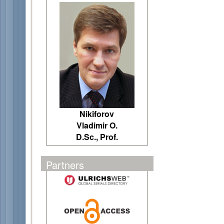
Nikiforov
Vladimir O.
D.Sc., Prof.
Partners