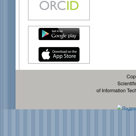
Cop
Scientif
of Information Te