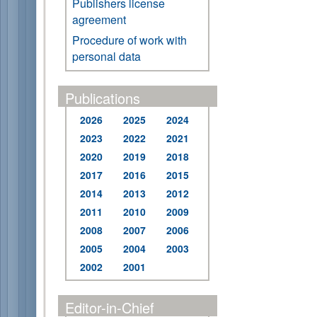
Publishers license
agreement
Procedure of work with
personal data
Publications
2026
2025
2024
2023
2022
2021
2020
2019
2018
2017
2016
2015
2014
2013
2012
2011
2010
2009
2008
2007
2006
2005
2004
2003
2002
2001
Editor-in-Chief