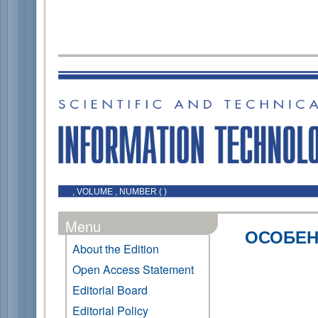
, VOLUME , NUMBER ( )
Menu
ОСОБЕН
About the Edition
Open Access Statement
Editorial Board
Editorial Policy