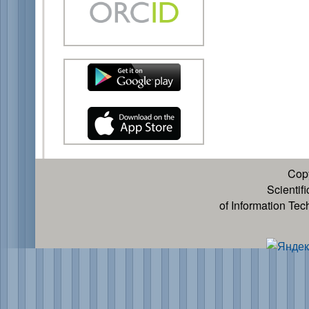
Cop
Scientif
of Information Te