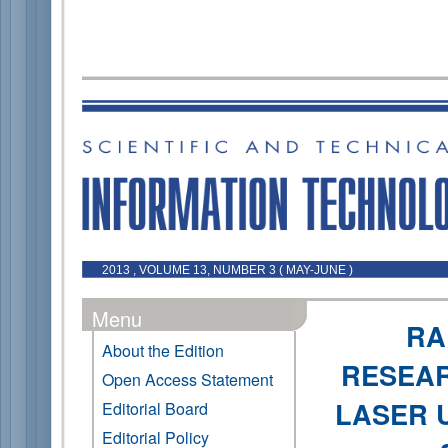
2013 , VOLUME 13, NUMBER 3 ( MAY-JUNE )
Menu
RA
About the Edition
RESEAR
Open Access Statement
LASER 
Editorial Board
Editorial Policy