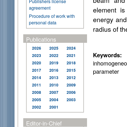
beam and t
Publishers license
agreement
element is
Procedure of work with
energy and 
personal data
radius of th
Publications
2026
2025
2024
Keywords:
s
2023
2022
2021
inhomogeneo
2020
2019
2018
2017
2016
2015
parameter
2014
2013
2012
2011
2010
2009
2008
2007
2006
2005
2004
2003
2002
2001
Editor-in-Chief