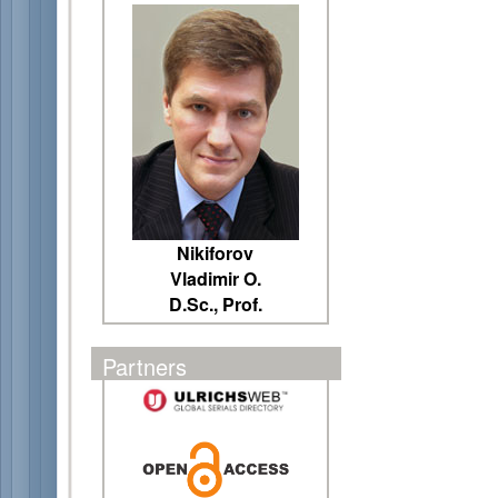
Nikiforov
Vladimir O.
D.Sc., Prof.
Partners