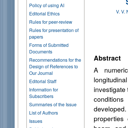
Policy of using AI
V. V.
Editorial Ethics
Rules for peer-review
Rules for presentation of
papers
Forms of Submitted
Documents
Abstract
Recommendations for the
Design of References to
A numeric
Our Journal
longitudi
Editorial Staff
investigate 
Information for
Subscribers
condition
Summaries of the Issue
developed.
List of Authors
properties
Issues