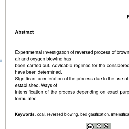
R
Abstract
Experimental investigation of reversed process of brown
air and oxygen blowing has
he
been carried out. Advisable regimes for the considere
have been determined.
Significant acceleration of the process due to the use 
established. Ways of
intensification of the process depending on exact pur
formulated.
Keywords:
coal, reversed blowing, bed gasification, intensifica