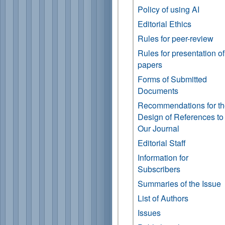
Policy of using AI
Editorial Ethics
Rules for peer-review
Rules for presentation of
papers
Forms of Submitted
Documents
Recommendations for t
Design of References to
Our Journal
Editorial Staff
Information for
Subscribers
Summaries of the Issue
List of Authors
Issues