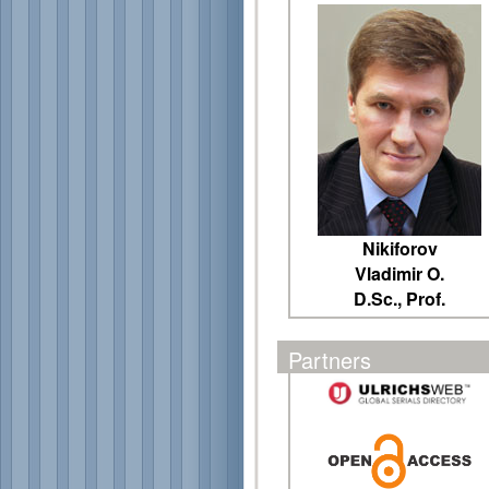
Nikiforov
Vladimir O.
D.Sc., Prof.
Partners