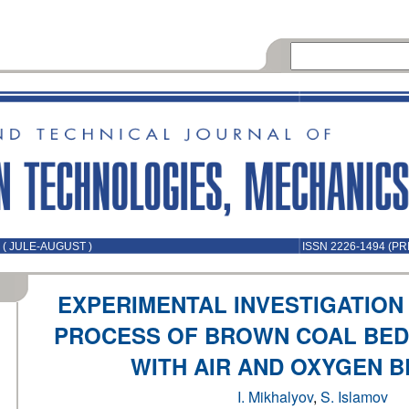
 ( JULE-AUGUST )
ISSN 2226-1494 (PR
EXPERIMENTAL INVESTIGATION
PROCESS OF BROWN COAL BED 
WITH AIR AND OXYGEN 
I. Mikhalyov
,
S. Islamov