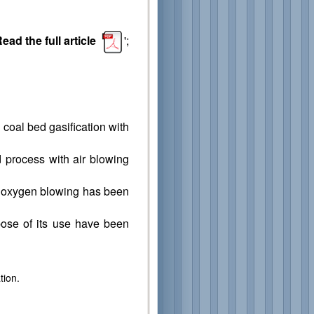
ead the full article
';
 coal bed gasification with
d process with air blowing
of oxygen blowing has been
pose of its use have been
tion.