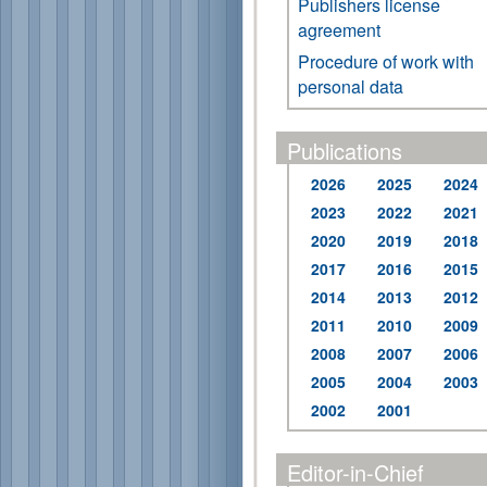
Publishers license
agreement
Procedure of work with
personal data
Publications
2026
2025
2024
2023
2022
2021
2020
2019
2018
2017
2016
2015
2014
2013
2012
2011
2010
2009
2008
2007
2006
2005
2004
2003
2002
2001
Editor-in-Chief