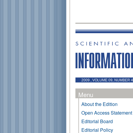
2009 , VOLUME 09, NUMBER 4
Menu
About the Edition
Open Access Statement
Editorial Board
Editorial Policy