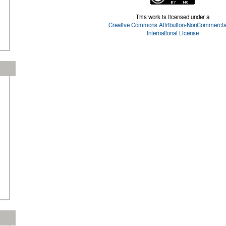
This work is licensed under a
Creative Commons Attribution-NonCommercial
International License