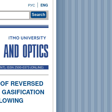
РУС
ENG
Search
INT), ISSN 2500-0373 (ONLINE)
 OF REVERSED
GASIFICATION
BLOWING