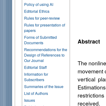
Policy of using AI
Editorial Ethics
Rules for peer-review
Rules for presentation of
papers
Forms of Submitted
Abstract
Documents
Recommendations for the
Design of References to
Our Journal
The nonline
Editorial Staff
movement of
Information for
vertical pl
Subscribers
Estimation
Summaries of the Issue
List of Authors
restrictio
Issues
received.