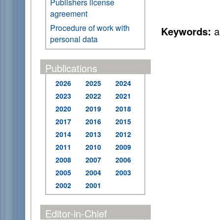
Publishers license
agreement
Procedure of work with
Keywords:
ai
personal data
Publications
2026
2025
2024
2023
2022
2021
2020
2019
2018
2017
2016
2015
2014
2013
2012
2011
2010
2009
2008
2007
2006
2005
2004
2003
2002
2001
Editor-in-Chief