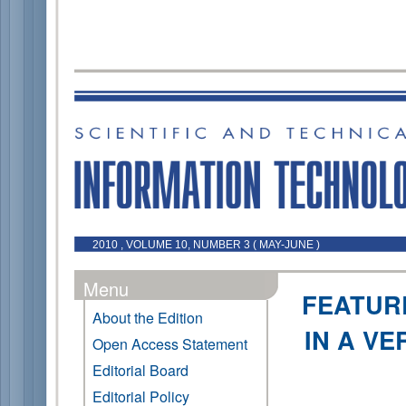
2010 , VOLUME 10, NUMBER 3 ( MAY-JUNE )
Menu
FEATUR
About the Edition
IN A VE
Open Access Statement
Editorial Board
Editorial Policy