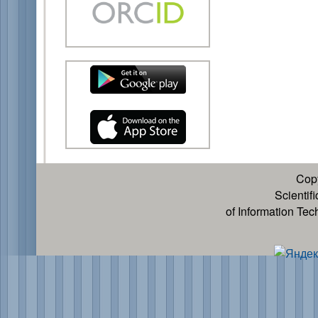
Cop
Scientif
of Information Te