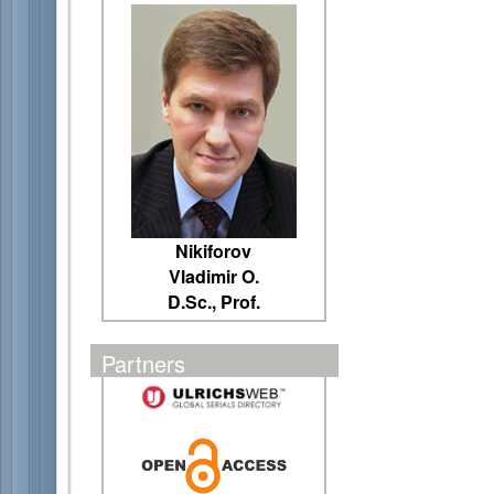
Nikiforov
Vladimir O.
D.Sc., Prof.
Partners