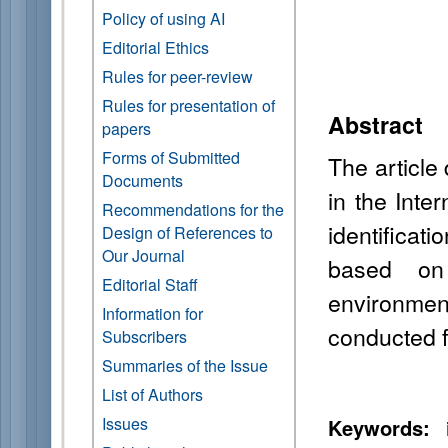
Policy of using AI
Editorial Ethics
Rules for peer-review
Rules for presentation of
Abstract
papers
Forms of Submitted
The article
Documents
in the Inte
Recommendations for the
identificat
Design of References to
Our Journal
based on 
Editorial Staff
environmen
Information for
conducted fo
Subscribers
Summaries of the Issue
List of Authors
Issues
Keywords:
i