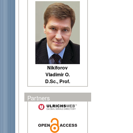
Nikiforov
Vladimir O.
D.Sc., Prof.
Partners