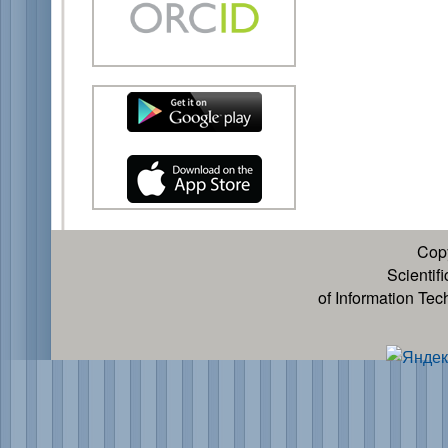
Cop
Scientif
of Information Te