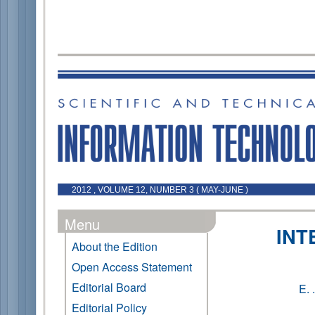
2012 , VOLUME 12, NUMBER 3 ( MAY-JUNE )
Menu
INT
About the Edition
Open Access Statement
Editorial Board
E.
Editorial Policy