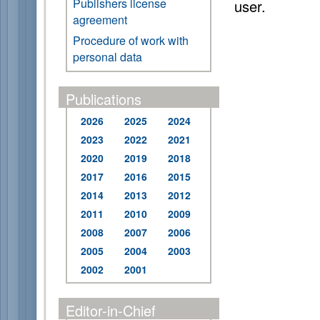
Publishers license
user.
agreement
Procedure of work with
personal data
Publications
2026
2025
2024
2023
2022
2021
2020
2019
2018
2017
2016
2015
2014
2013
2012
2011
2010
2009
2008
2007
2006
2005
2004
2003
2002
2001
Editor-in-Chief