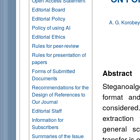
Open Access Statement
Editorial Board
Editorial Policy
A. G. Korobey
Policy of using AI
Editorial Ethics
Rules for peer-review
Rules for presentation of
papers
Forms of Submitted
Abstract
Documents
S
teganoalg
Recommendations for the
Design of References to
format
and 
Our Journal
considered
Editorial Staff
extractio
Information for
general s
Subscribers
Summaries of the Issue
transfer is 