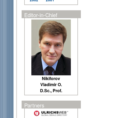
Editor-in-Chief
Nikiforov
Vladimir O.
D.Sc., Prof.
Partners