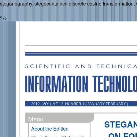
steganography, stegocontainer, discrete cosine transformation,
" />
2012 , VOLUME 12, NUMBER 1 ( JANUARY-FEBRUARY )
Menu
STEGA
About the Edition
ON FO