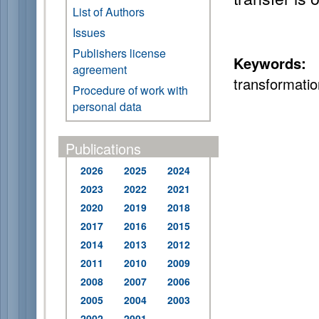
List of Authors
Issues
Publishers license
Keywords:
s
agreement
transformatio
Procedure of work with
personal data
Publications
2026
2025
2024
2023
2022
2021
2020
2019
2018
2017
2016
2015
2014
2013
2012
2011
2010
2009
2008
2007
2006
2005
2004
2003
2002
2001