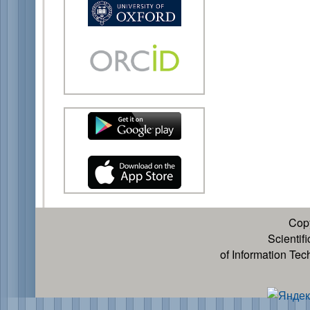
Cop
Scientif
of Information Te