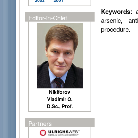
2002
2001
Keywords:
a
Editor-in-Chief
arsenic, an
procedure.
Nikiforov
Vladimir O.
D.Sc., Prof.
Partners