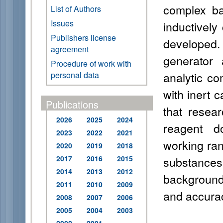
complex ba
List of Authors
Issues
inductivel
Publishers license
developed.
agreement
generator 
Procedure of work with
analytic c
personal data
with inert c
Publications
that resea
2026
2025
2024
reagent d
2023
2022
2021
working rang
2020
2019
2018
2017
2016
2015
substances
2014
2013
2012
background
2011
2010
2009
and accura
2008
2007
2006
2005
2004
2003