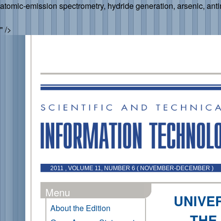
atomic
-
emission
spectrometry,
hydride generation, arsenic, ant
" />
2011 , VOLUME 11, NUMBER 6 ( NOVEMBER-DECEMBER )
Menu
UNIVE
About the Edition
THE 