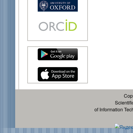
Cop
Scientif
of Information Te