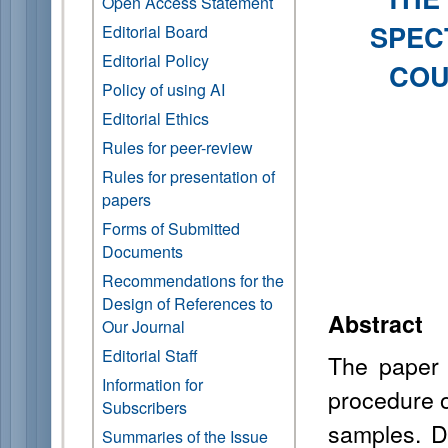
Open Access Statement
SPEC
Editorial Board
Editorial Policy
COU
Policy of using AI
Editorial Ethics
Rules for peer-review
Rules for presentation of
papers
Forms of Submitted
Documents
Recommendations for the
Design of References to
Abstract
Our Journal
Editorial Staff
The paper
Information for
procedure o
Subscribers
samples. D
Summaries of the Issue