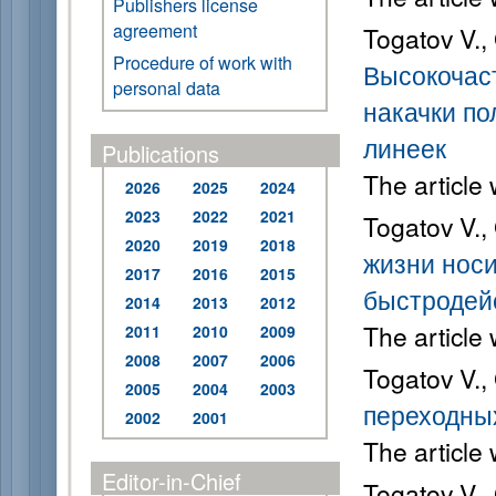
Publishers license
agreement
Togatov V.,
Procedure of work with
Высокочас
personal data
накачки по
линеек
Publications
The article
2026
2025
2024
2023
2022
2021
Togatov V.,
2020
2019
2018
жизни носи
2017
2016
2015
быстродей
2014
2013
2012
The article
2011
2010
2009
2008
2007
2006
Togatov V.,
2005
2004
2003
переходных
2002
2001
The article
Editor-in-Chief
Togatov V.,