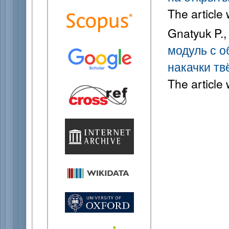
The article
Gnatyuk P.,
модуль с о
накачки тв
The article