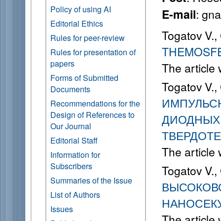
Policy of using AI
: gn
E-mail
Editorial Ethics
Togatov V.,
Rules for peer-review
THEMOSFE
Rules for presentation of
papers
The article
Forms of Submitted
Togatov V.,
Documents
ИМПУЛЬС
Recommendations for the
Design of References to
ДИОДНЫХ 
Our Journal
ТВЕРДОТЕ
Editorial Staff
The article
Information for
Subscribers
Togatov V.,
Summaries of the Issue
ВЫСОКОВ
List of Authors
НАНОСЕК
Issues
The article