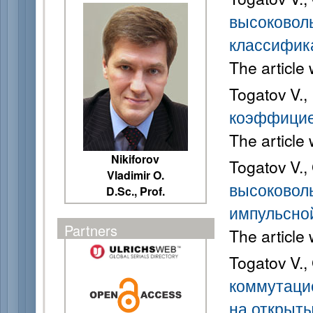
высоковол
классифик
The article
Togatov V.,
коэффицие
The article
Nikiforov
Togatov V.,
Vladimir O.
высоковол
D.Sc., Prof.
импульсно
Partners
The article
Togatov V.,
коммутаци
на открыт