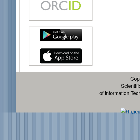
Cop
Scientif
of Information Te