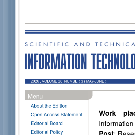
2026 , VOLUME 26, NUMBER 3 ( MAY-JUNE )
Menu
About the Edition
Work pla
Open Access Statement
Information
Editorial Board
: Rese
Editorial Policy
Post