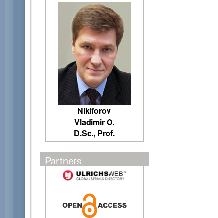
Nikiforov
Vladimir O.
D.Sc., Prof.
Partners