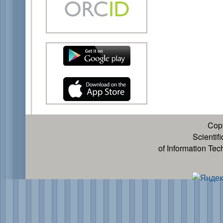
Cop
Scientif
of Information Te