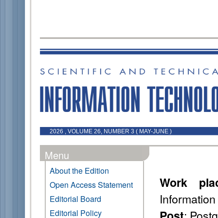
2026 , VOLUME 26, NUMBER 3 ( MAY-JUNE )
Menu
About the Edition
Work pla
Open Access Statement
Information
Editorial Board
: Post
Editorial Policy
Post