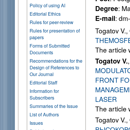
Policy of using AI
: M
Degree
Editorial Ethics
: dm
E-mail
Rules for peer-review
Togatov V.,
Rules for presentation of
papers
THEMOSFE
Forms of Submitted
The article
Documents
Togatov V.
Recommendations for the
Design of References to
MODULAT
Our Journal
FRONT FO
Editorial Staff
MANAGEME
Information for
Subscribers
LASER
Summaries of the Issue
The article
List of Authors
Togatov V.,
Issues
ВЫСОКОВ