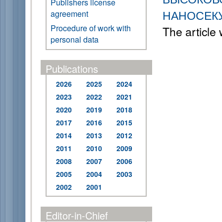
Publishers license
НАНОСЕК
agreement
Procedure of work with
The article
personal data
Publications
2026
2025
2024
2023
2022
2021
2020
2019
2018
2017
2016
2015
2014
2013
2012
2011
2010
2009
2008
2007
2006
2005
2004
2003
2002
2001
Editor-in-Chief