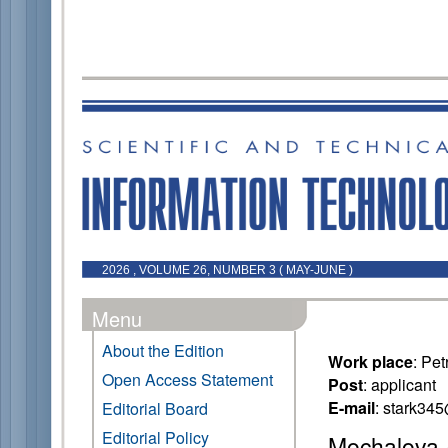
2026 , VOLUME 26, NUMBER 3 ( MAY-JUNE )
Menu
About the Edition
Work place
: Pe
Open Access Statement
Post
: applicant
E-mail
: stark34
Editorial Board
Editorial Policy
Mochalova 