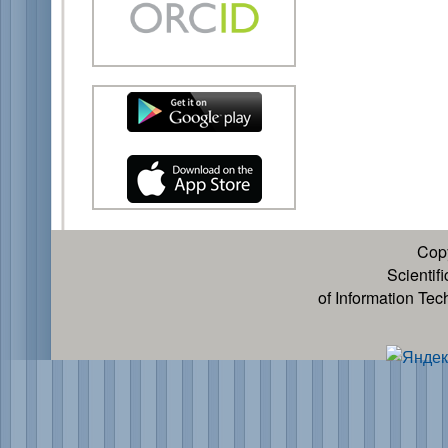
Cop
Scientif
of Information Te