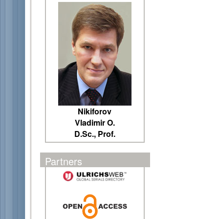
Nikiforov
Vladimir O.
D.Sc., Prof.
Partners