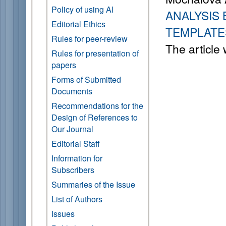
Policy of using AI
ANALYSIS 
Editorial Ethics
TEMPLATE
Rules for peer-review
The article
Rules for presentation of
papers
Forms of Submitted
Documents
Recommendations for the
Design of References to
Our Journal
Editorial Staff
Information for
Subscribers
Summaries of the Issue
List of Authors
Issues