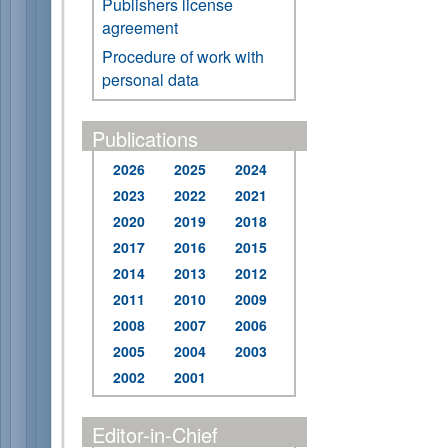
Publishers license
agreement
Procedure of work with
personal data
Publications
2026
2025
2024
2023
2022
2021
2020
2019
2018
2017
2016
2015
2014
2013
2012
2011
2010
2009
2008
2007
2006
2005
2004
2003
2002
2001
Editor-in-Chief