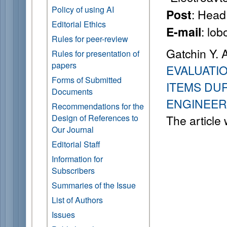
Policy of using AI
: Head 
Post
Editorial Ethics
: lo
E-mail
Rules for peer-review
Gatchin Y. 
Rules for presentation of
papers
EVALUATI
Forms of Submitted
ITEMS DU
Documents
ENGINEER
Recommendations for the
Design of References to
The article
Our Journal
Editorial Staff
Information for
Subscribers
Summaries of the Issue
List of Authors
Issues