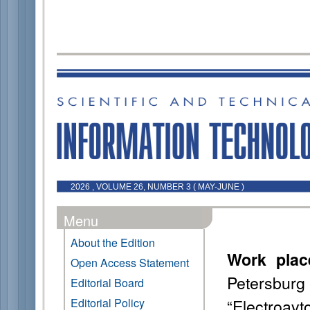
2026 , VOLUME 26, NUMBER 3 ( MAY-JUNE )
Menu
About the Edition
Work plac
Open Access Statement
Petersb
Editorial Board
“Electroavt
Editorial Policy