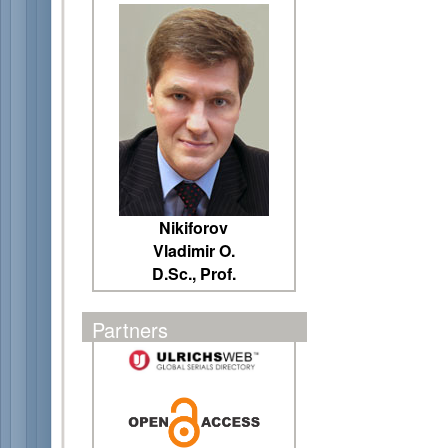
Nikiforov
Vladimir O.
D.Sc., Prof.
Partners