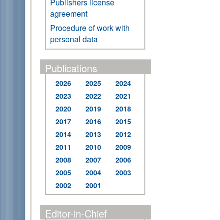
Publishers license
agreement
Procedure of work with
personal data
Publications
2026
2025
2024
2023
2022
2021
2020
2019
2018
2017
2016
2015
2014
2013
2012
2011
2010
2009
2008
2007
2006
2005
2004
2003
2002
2001
Editor-in-Chief