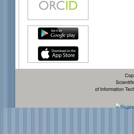
Cop
Scientif
of Information Te