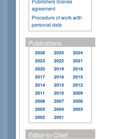
Publishers license
agreement
Procedure of work with
personal data
Publications
2026
2025
2024
2023
2022
2021
2020
2019
2018
2017
2016
2015
2014
2013
2012
2011
2010
2009
2008
2007
2006
2005
2004
2003
2002
2001
Editor-in-Chief