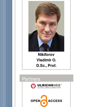
Nikiforov
Vladimir O.
D.Sc., Prof.
Partners