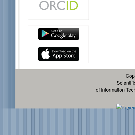
Cop
Scientif
of Information Te