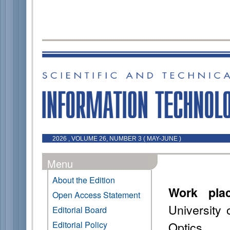
2026 , VOLUME 26, NUMBER 3 ( MAY-JUNE )
Menu
About the Edition
Work pla
Open Access Statement
University
Editorial Board
Optics
Editorial Policy