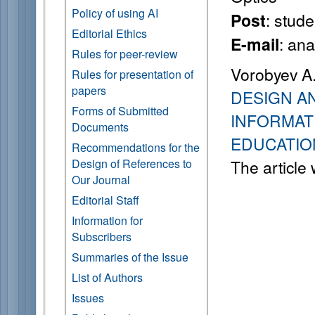
Policy of using AI
: stude
Post
Editorial Ethics
: an
E-mail
Rules for peer-review
Vorobyev A.
Rules for presentation of
papers
DESIGN A
Forms of Submitted
INFORMAT
Documents
EDUCATIO
Recommendations for the
Design of References to
The article
Our Journal
Editorial Staff
Information for
Subscribers
Summaries of the Issue
List of Authors
Issues