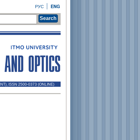
РУС
ENG
Search
INT), ISSN 2500-0373 (ONLINE)