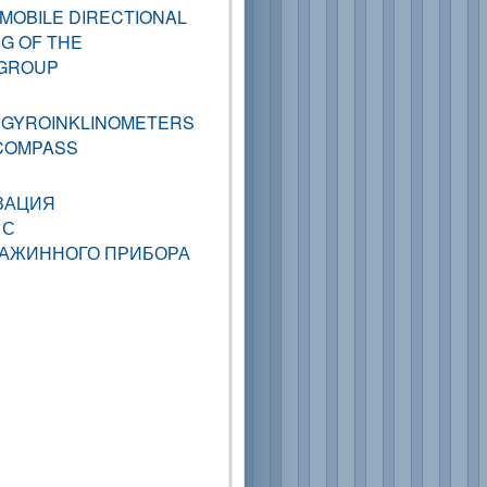
MOBILE DIRECTIONAL
NG OF THE
 GROUP
 GYROINKLINOMETERS
-COMPASS
ЗАЦИЯ
 С
ВАЖИННОГО ПРИБОРА