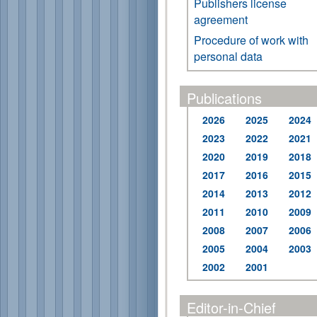
Publishers license
agreement
Procedure of work with
personal data
Publications
2026
2025
2024
2023
2022
2021
2020
2019
2018
2017
2016
2015
2014
2013
2012
2011
2010
2009
2008
2007
2006
2005
2004
2003
2002
2001
Editor-in-Chief