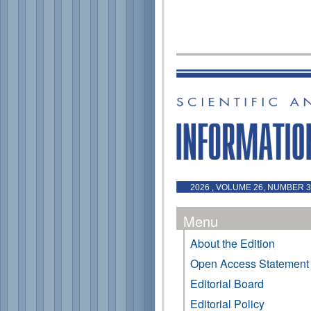
2026 , VOLUME 26, NUMBER 3 
Menu
About the Edition
Open Access Statement
Editorial Board
Editorial Policy