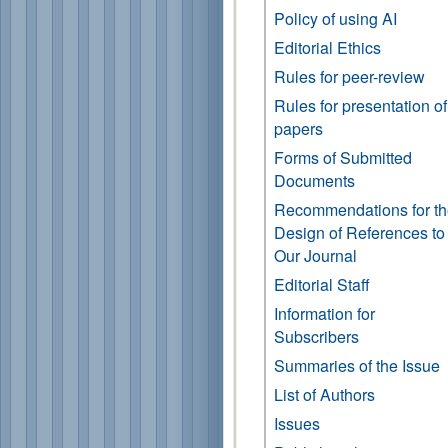
Policy of using AI
Editorial Ethics
Rules for peer-review
Rules for presentation of
papers
Forms of Submitted
Documents
Recommendations for t
Design of References to
Our Journal
Editorial Staff
Information for
Subscribers
Summaries of the Issue
List of Authors
Issues