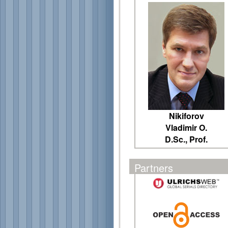
Nikiforov
Vladimir O.
D.Sc., Prof.
Partners