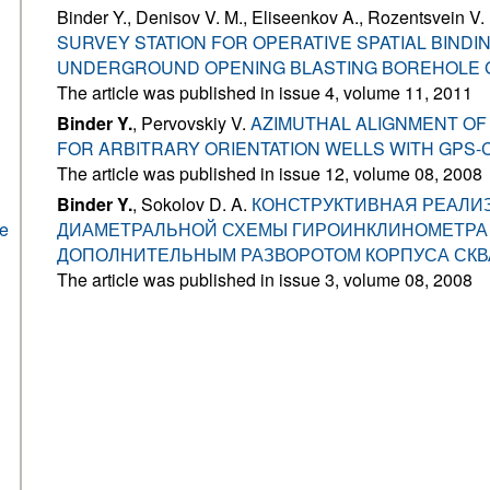
Binder Y., Denisov V. M., Eliseenkov A., Rozentsvein V.
SURVEY STATION FOR OPERATIVE SPATIAL BINDI
UNDERGROUND OPENING BLASTING BOREHOLE
The article was published in issue 4, volume 11, 2011
Binder Y.
, Pervovskiy V.
AZIMUTHAL ALIGNMENT OF
FOR ARBITRARY ORIENTATION WELLS WITH GPS
The article was published in issue 12, volume 08, 2008
Binder Y.
, Sokolov D. A.
КОНСТРУКТИВНАЯ РЕАЛИ
he
ДИАМЕТРАЛЬНОЙ СХЕМЫ ГИРОИНКЛИНОМЕТРА
ДОПОЛНИТЕЛЬНЫМ РАЗВОРОТОМ КОРПУСА СК
The article was published in issue 3, volume 08, 2008