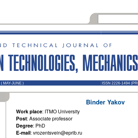
( MAY-JUNE )
ISSN 2226-1494 (PR
Binder Yakov
Work place
: ITMO University
Post
: Associate professor
Degree
: PhD
E-mail
: vrozentsvein@eprib.ru