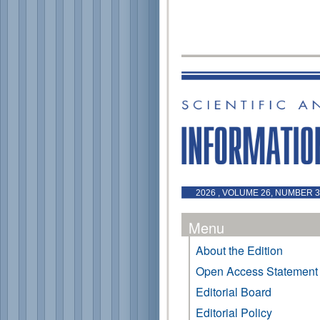
2026 , VOLUME 26, NUMBER 3 
Menu
About the Edition
Open Access Statement
Editorial Board
Editorial Policy