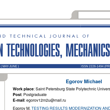
( MAY-JUNE )
ISSN 2226-1494 (PR
Egorov Michael
Work place
: Saint Petersburg State Polytechnic Univers
Post
: Postgraduate
E-mail
: egorov12m2u@mail.ru
Egorov M.
TESTING RESULTS MODERNIZATION AND