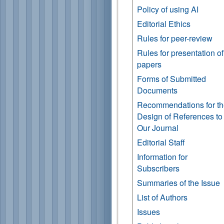
Policy of using AI
Editorial Ethics
Rules for peer-review
Rules for presentation of
papers
Forms of Submitted
Documents
Recommendations for t
Design of References to
Our Journal
Editorial Staff
Information for
Subscribers
Summaries of the Issue
List of Authors
Issues