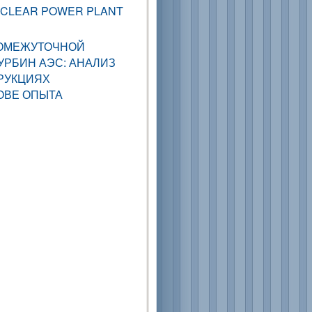
UCLEAR POWER PLANT
ОМЕЖУТОЧНОЙ
РБИН АЭС: АНАЛИЗ
РУКЦИЯХ
ОВЕ ОПЫТА