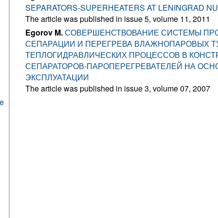
SEPARATORS-SUPERHEATERS AT LENINGRAD N
The article was published in issue 5, volume 11, 2011
Egorov M.
СОВЕРШЕНСТВОВАНИЕ СИСТЕМЫ ПР
СЕПАРАЦИИ И ПЕРЕГРЕВА ВЛАЖНОПАРОВЫХ ТУ
ТЕПЛОГИДРАВЛИЧЕСКИХ ПРОЦЕССОВ В КОНСТ
СЕПАРАТОРОВ-ПАРОПЕРЕГРЕВАТЕЛЕЙ НА ОСН
ЭКСПЛУАТАЦИИ
The article was published in issue 3, volume 07, 2007
he