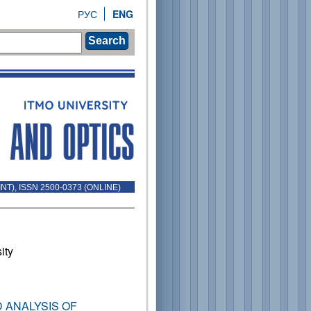
РУС
ENG
Search
INT), ISSN 2500-0373 (ONLINE)
ity
 ANALYSIS OF