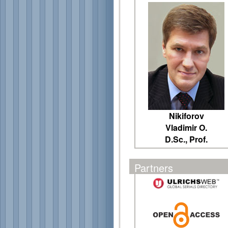
Nikiforov
Vladimir O.
D.Sc., Prof.
Partners