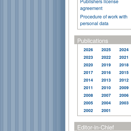
Publishers license
agreement
Procedure of work with
personal data
Publications
2026
2025
2024
2023
2022
2021
2020
2019
2018
2017
2016
2015
2014
2013
2012
2011
2010
2009
2008
2007
2006
2005
2004
2003
2002
2001
Editor-in-Chief