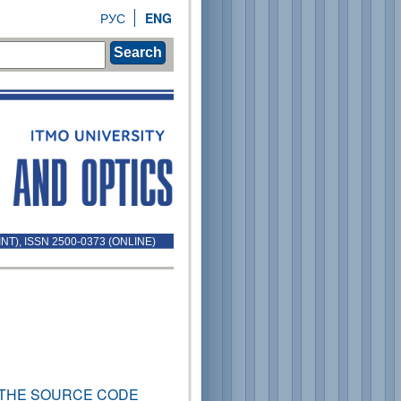
РУС
ENG
Search
INT), ISSN 2500-0373 (ONLINE)
THE SOURCE CODE