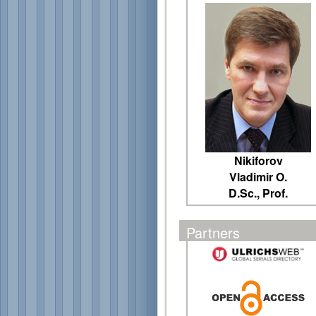
Nikiforov
Vladimir O.
D.Sc., Prof.
Partners