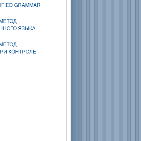
LIFIED GRAMMAR
МЕТОД
ННОГО ЯЗЫКА
МЕТОД
ПРИ КОНТРОЛЕ