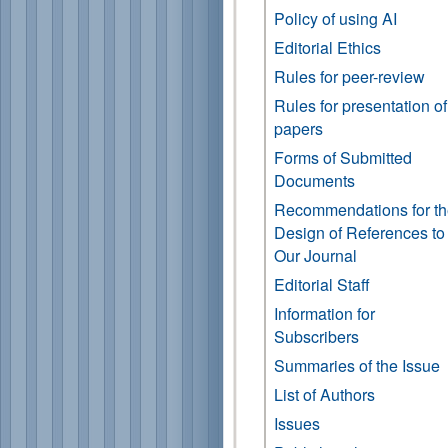
Policy of using AI
Editorial Ethics
Rules for peer-review
Rules for presentation of
papers
Forms of Submitted
Documents
Recommendations for t
Design of References to
Our Journal
Editorial Staff
Information for
Subscribers
Summaries of the Issue
List of Authors
Issues