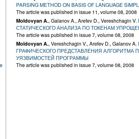
PARSING METHOD ON BASIS OF LANGUAGE SIMP
The article was published in issue 11, volume 08, 2008
Moldovyan A.
, Galanov A., Arefev D., Vereshchagin V.
СТАТИЧЕСКОГО АНАЛИЗА ПО ТОКЕНАМ УПРОЩЕ
The article was published in issue 7, volume 08, 2008
Moldovyan A.
, Vereshchagin V., Arefev D., Galanov A.
ГРАФИЧЕСКОГО ПРЕДСТАВЛЕНИЯ АЛГОРИТМА 
УЯЗВИМОСТЕЙ ПРОГРАММЫ
he
The article was published in issue 7, volume 08, 2008