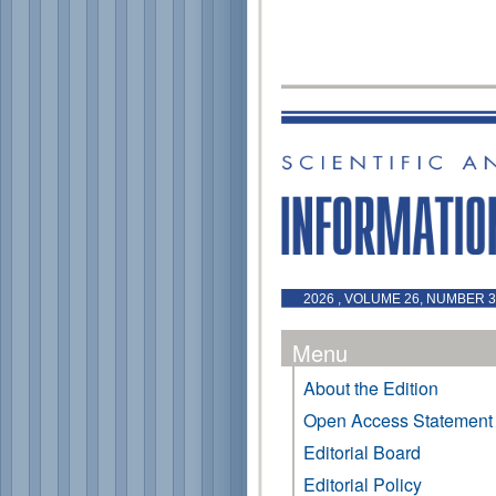
2026 , VOLUME 26, NUMBER 3 
Menu
About the Edition
Open Access Statement
Editorial Board
Editorial Policy