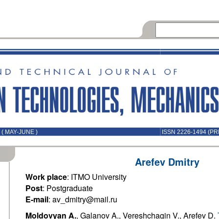
( MAY-JUNE )
ISSN 2226-1494 (PR
Arefev Dmitry
Work place
: ITMO University
Post
: Postgraduate
E-mail
: av_dmitry@mail.ru
Moldovyan A.
, Galanov A., Vereshchagin V., Arefev D.