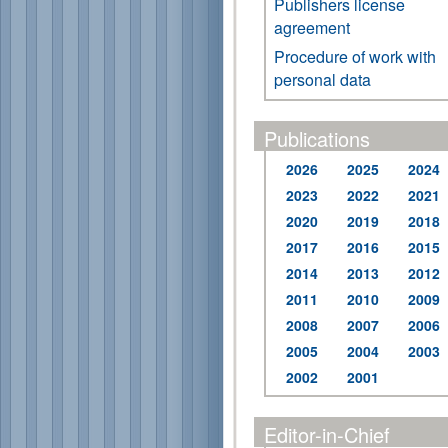
Publishers license
agreement
Procedure of work with
personal data
Publications
2026
2025
2024
2023
2022
2021
2020
2019
2018
2017
2016
2015
2014
2013
2012
2011
2010
2009
2008
2007
2006
2005
2004
2003
2002
2001
Editor-in-Chief