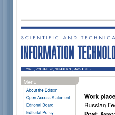
2026 , VOLUME 26, NUMBER 3 ( MAY-JUNE )
Menu
About the Edition
Work plac
Open Access Statement
Russian Fe
Editorial Board
: Asso
Editorial Policy
Post