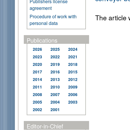
Publishers license
agreement
The article
Procedure of work with
personal data
Publications
2026
2025
2024
2023
2022
2021
2020
2019
2018
2017
2016
2015
2014
2013
2012
2011
2010
2009
2008
2007
2006
2005
2004
2003
2002
2001
Editor-in-Chief