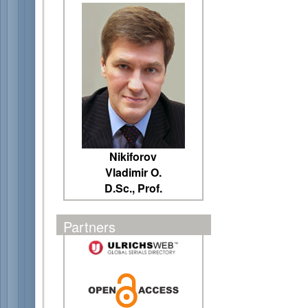
Nikiforov
Vladimir O.
D.Sc., Prof.
Partners