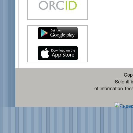
Cop
Scientif
of Information Te