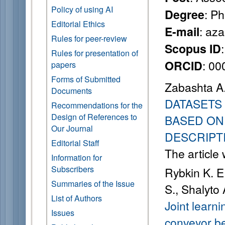
Policy of using AI
: P
Degree
Editorial Ethics
: az
E-mail
Rules for peer-review
Scopus ID
Rules for presentation of
: 0
ORCID
papers
Forms of Submitted
Zabashta A.
Documents
DATASETS 
Recommendations for the
Design of References to
BASED ON
Our Journal
DESCRIPT
Editorial Staff
The article
Information for
Subscribers
Rybkin K. E
Summaries of the Issue
S., Shalyto 
List of Authors
Joint learn
Issues
conveyor be