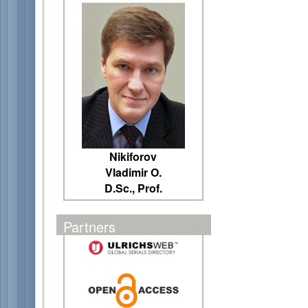
Nikiforov
Vladimir O.
D.Sc., Prof.
Partners