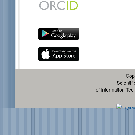
Cop
Scientif
of Information Te