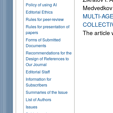
Policy of using AI
Medvedkov 
Editorial Ethics
MULTI-AG
Rules for peer-review
COLLECTI
Rules for presentation of
The article
papers
Forms of Submitted
Documents
Recommendations for the
Design of References to
Our Journal
Editorial Staff
Information for
Subscribers
Summaries of the Issue
List of Authors
Issues