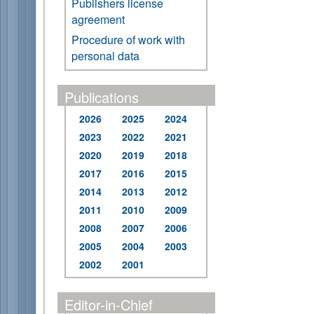
Publishers license
agreement
Procedure of work with
personal data
Publications
2026
2025
2024
2023
2022
2021
2020
2019
2018
2017
2016
2015
2014
2013
2012
2011
2010
2009
2008
2007
2006
2005
2004
2003
2002
2001
Editor-in-Chief