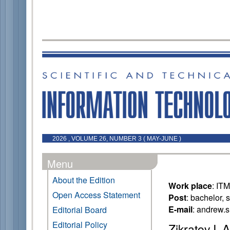
2026 , VOLUME 26, NUMBER 3 ( MAY-JUNE )
Menu
About the Edition
Work place
: IT
Open Access Statement
Post
: bachelor, 
E-mail
: andrew.
Editorial Board
Editorial Policy
Zikratov I. A