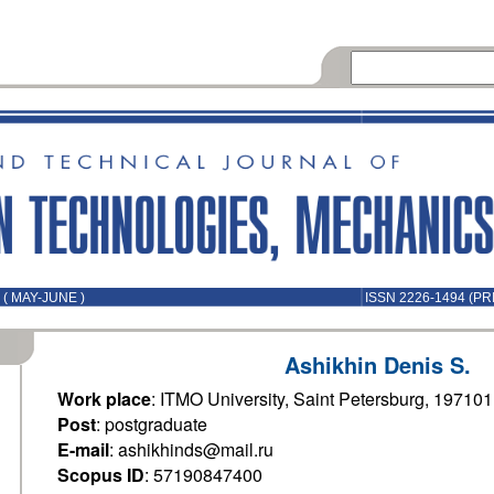
( MAY-JUNE )
ISSN 2226-1494 (PR
Ashikhin Denis S.
Work place
: ITMO University, Saint Petersburg, 19710
Post
: postgraduate
E-mail
: ashikhinds@mail.ru
Scopus ID
: 57190847400