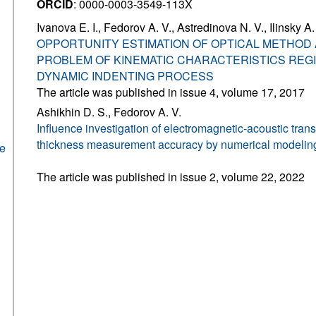
ORCID
: 0000-0003-3549-113X
Ivanova E. I., Fedorov A. V., Astredinova N. V., Ilinsky A.
OPPORTUNITY ESTIMATION OF OPTICAL METHOD 
PROBLEM OF KINEMATIC CHARACTERISTICS REGI
DYNAMIC INDENTING PROCESS
The article was published in issue 4, volume 17, 2017
Ashikhin D. S., Fedorov A. V.
Influence investigation of electromagnetic-acoustic tra
thickness measurement accuracy by numerical modeli
he
The article was published in issue 2, volume 22, 2022