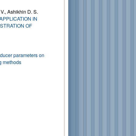
 V., Ashikhin D. S.
APPLICATION IN
STRATION OF
nsducer parameters on
ng methods