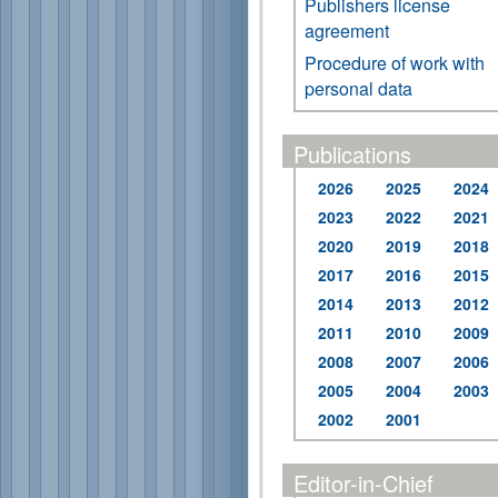
Publishers license
agreement
Procedure of work with
personal data
Publications
2026
2025
2024
2023
2022
2021
2020
2019
2018
2017
2016
2015
2014
2013
2012
2011
2010
2009
2008
2007
2006
2005
2004
2003
2002
2001
Editor-in-Chief