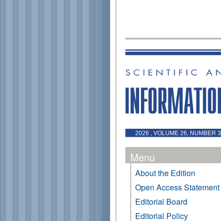
2026 , VOLUME 26, NUMBER 3 
Menu
About the Edition
Open Access Statement
Editorial Board
Editorial Policy