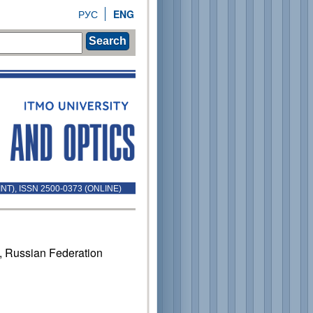
РУС
ENG
Search
INT), ISSN 2500-0373 (ONLINE)
1, Russian Federation