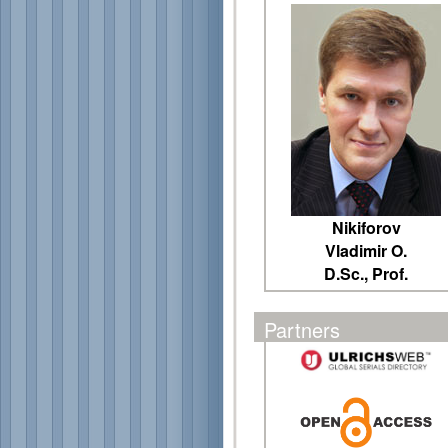
Nikiforov
Vladimir O.
D.Sc., Prof.
Partners