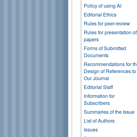
Policy of using AI
Editorial Ethics
Rules for peer-review
Rules for presentation of
papers
Forms of Submitted
Documents
Recommendations for t
Design of References to
Our Journal
Editorial Staff
Information for
Subscribers
Summaries of the Issue
List of Authors
Issues