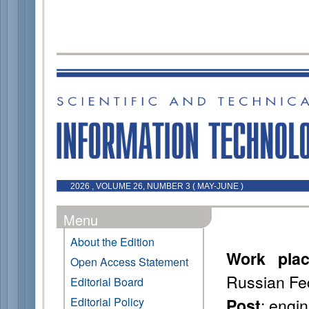
2026 , VOLUME 26, NUMBER 3 ( MAY-JUNE )
Menu
About the Edition
Work pla
Open Access Statement
Russian Fe
Editorial Board
: engi
Editorial Policy
Post