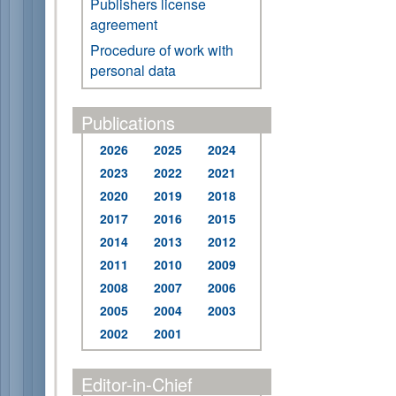
Publishers license
agreement
Procedure of work with
personal data
Publications
2026
2025
2024
2023
2022
2021
2020
2019
2018
2017
2016
2015
2014
2013
2012
2011
2010
2009
2008
2007
2006
2005
2004
2003
2002
2001
Editor-in-Chief