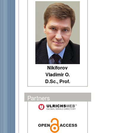
Nikiforov
Vladimir O.
D.Sc., Prof.
Partners