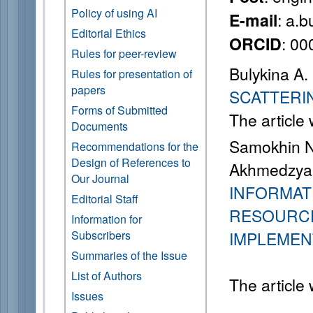
Policy of using AI
: a.
E-mail
Editorial Ethics
: 0
ORCID
Rules for peer-review
Bulykina A.
Rules for presentation of
papers
SCATTERI
Forms of Submitted
The article
Documents
Samokhin N.
Recommendations for the
Design of References to
Akhmedzyano
Our Journal
INFORMATI
Editorial Staff
RESOURCE
Information for
Subscribers
IMPLEMEN
Summaries of the Issue
List of Authors
The article
Issues