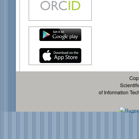
Cop
Scientif
of Information Te