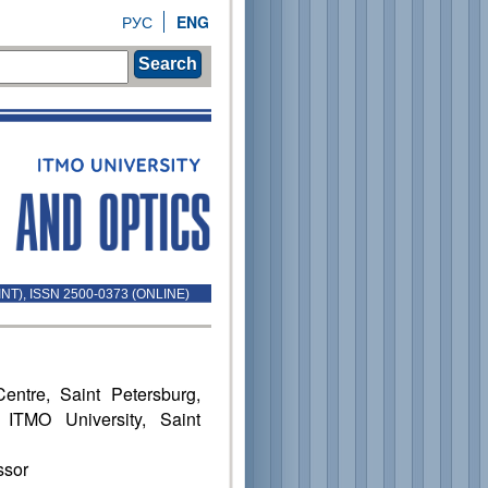
РУС
ENG
Search
INT), ISSN 2500-0373 (ONLINE)
ntre, Saint Petersburg,
 ITMO University, Saint
ssor