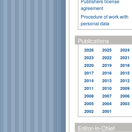
Publishers license
agreement
Procedure of work with
personal data
Publications
2026
2025
2024
2023
2022
2021
2020
2019
2018
2017
2016
2015
2014
2013
2012
2011
2010
2009
2008
2007
2006
2005
2004
2003
2002
2001
Editor-in-Chief