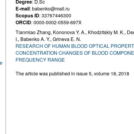
Degree
: D.Sc
E-mail
: babenko@mail.ru
Scopus ID
: 33767446300
ORCID
: 0000-0002-0559-697X
Tianmiao Zhang, Kononova Y. A., Khodzitskiy M. K., De
I., Babenko A. Y., Grineva E. N.
RESEARCH OF HUMAN BLOOD OPTICAL PROPERT
CONCENTRATION CHANGES OF BLOOD COMPONE
FREQUENCY RANGE
he
The article was published in issue 5, volume 18, 2018