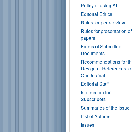
Policy of using AI
Editorial Ethics
Rules for peer-review
Rules for presentation of
papers
Forms of Submitted
Documents
Recommendations for t
Design of References to
Our Journal
Editorial Staff
Information for
Subscribers
Summaries of the Issue
List of Authors
Issues