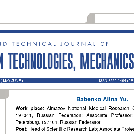
( MAY-JUNE )
ISSN 2226-1494 (PR
Babenko Alina Yu.
Work place
: Almazov National Medical Research Ce
197341, Russian Federation; Associate Professor;
Petersburg, 197101, Russian Federation
Post
: Head of Scientific Research Lab; Associate Profe