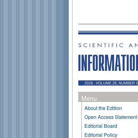
2026 , VOLUME 26, NUMBER 3 
Menu
About the Edition
Open Access Statement
Editorial Board
Editorial Policy