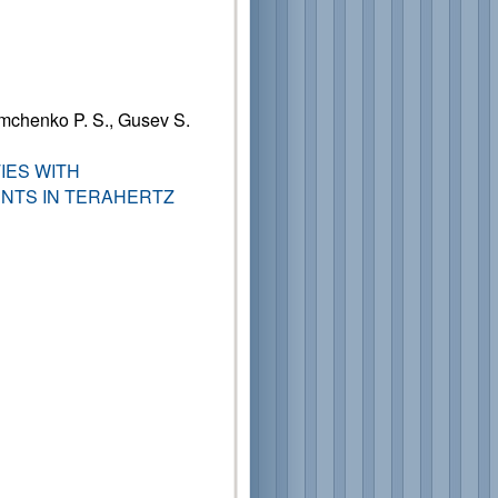
mchenko P. S., Gusev S.
IES WITH
NTS IN TERAHERTZ