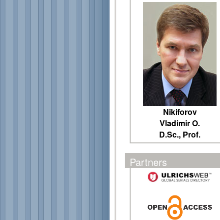
Nikiforov
Vladimir O.
D.Sc., Prof.
Partners