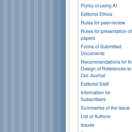
Policy of using AI
Editorial Ethics
Rules for peer-review
Rules for presentation of
papers
Forms of Submitted
Documents
Recommendations for t
Design of References to
Our Journal
Editorial Staff
Information for
Subscribers
Summaries of the Issue
List of Authors
Issues