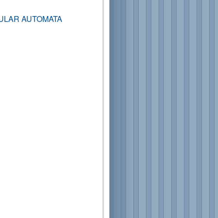
ULAR AUTOMATA