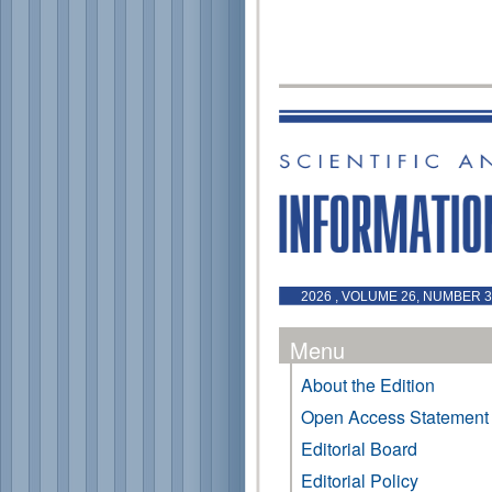
2026 , VOLUME 26, NUMBER 3 
Menu
About the Edition
Open Access Statement
Editorial Board
Editorial Policy