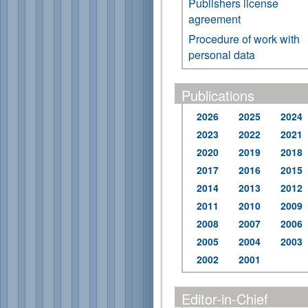
Publishers license
agreement
Procedure of work with
personal data
Publications
2026
2025
2024
2023
2022
2021
2020
2019
2018
2017
2016
2015
2014
2013
2012
2011
2010
2009
2008
2007
2006
2005
2004
2003
2002
2001
Editor-in-Chief