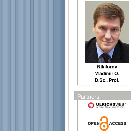
Nikiforov
Vladimir O.
D.Sc., Prof.
Partners