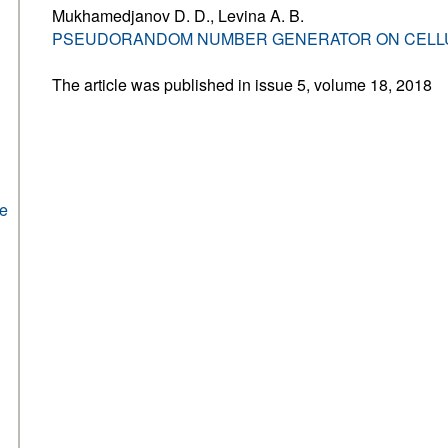
Mukhamedjanov D. D., Levina A. B.
PSEUDORANDOM NUMBER GENERATOR ON CELL
The article was published in issue 5, volume 18, 2018
he