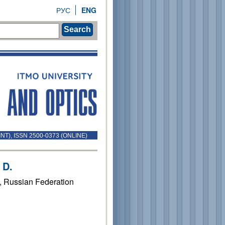
РУС
ENG
Search
INT), ISSN 2500-0373 (ONLINE)
 D.
1, Russian Federation