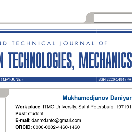
( MAY-JUNE )
ISSN 2226-1494 (PR
Mukhamedjanov Daniyar
Work place
: ITMO University, Saint Petersburg, 19710
Post
: student
E-mail
: danmd.info@gmail.com
ORCID
: 0000-0002-4460-1460