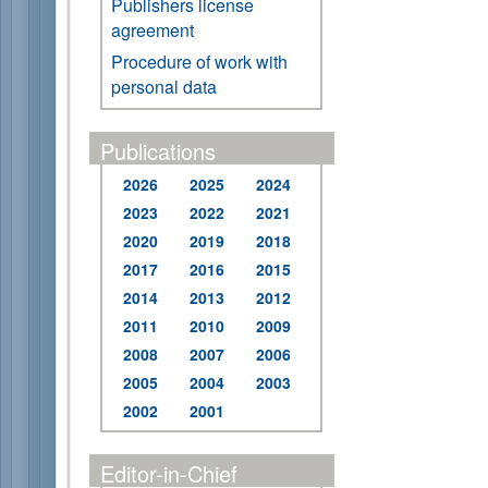
Publishers license
agreement
Procedure of work with
personal data
Publications
2026
2025
2024
2023
2022
2021
2020
2019
2018
2017
2016
2015
2014
2013
2012
2011
2010
2009
2008
2007
2006
2005
2004
2003
2002
2001
Editor-in-Chief