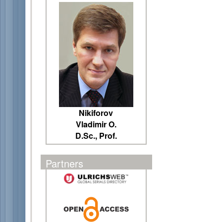
Nikiforov
Vladimir O.
D.Sc., Prof.
Partners