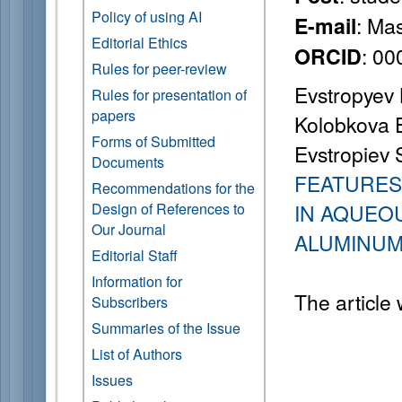
Policy of using AI
: Ma
E-mail
Editorial Ethics
: 0
ORCID
Rules for peer-review
Evstropyev K
Rules for presentation of
papers
Kolobkova E.
Forms of Submitted
Evstropiev S
Documents
FEATURES
Recommendations for the
Design of References to
IN AQUEO
Our Journal
ALUMINUM
Editorial Staff
Information for
The article
Subscribers
Summaries of the Issue
List of Authors
Issues