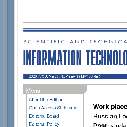
2026 , VOLUME 26, NUMBER 3 ( MAY-JUNE )
Menu
About the Edition
Work plac
Open Access Statement
Russian Fe
Editorial Board
: stude
Editorial Policy
Post