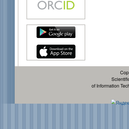
Cop
Scientif
of Information Te