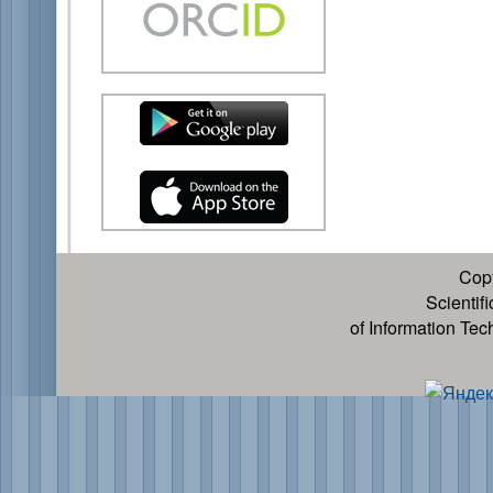
Cop
Scientif
of Information Te