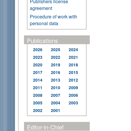
Publishers license
agreement
Procedure of work with
personal data
Publications
2026
2025
2024
2023
2022
2021
2020
2019
2018
2017
2016
2015
2014
2013
2012
2011
2010
2009
2008
2007
2006
2005
2004
2003
2002
2001
Editor-in-Chief