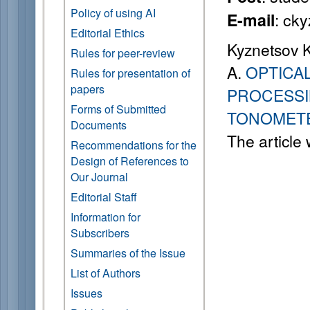
Policy of using AI
: ck
E-mail
Editorial Ethics
Kyznetsov K.
Rules for peer-review
A.
OPTICA
Rules for presentation of
papers
PROCESSI
Forms of Submitted
TONOMET
Documents
The article
Recommendations for the
Design of References to
Our Journal
Editorial Staff
Information for
Subscribers
Summaries of the Issue
List of Authors
Issues