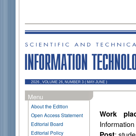
2026 , VOLUME 26, NUMBER 3 ( MAY-JUNE )
Menu
About the Edition
Work pla
Open Access Statement
Information
Editorial Board
: stude
Editorial Policy
Post