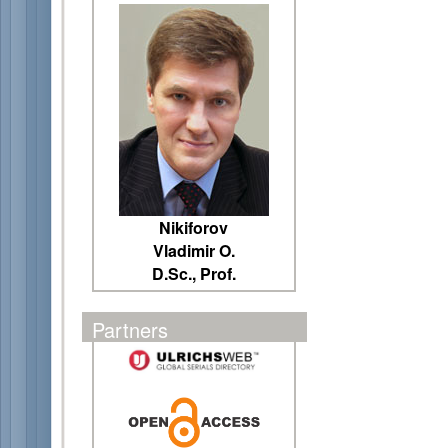
Nikiforov
Vladimir O.
D.Sc., Prof.
Partners