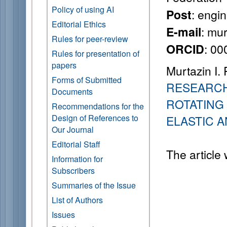
Policy of using AI
: engin
Post
Editorial Ethics
: mu
E-mail
Rules for peer-review
: 0
ORCID
Rules for presentation of
papers
Murtazin I. 
Forms of Submitted
RESEARCH
Documents
ROTATING 
Recommendations for the
Design of References to
ELASTIC 
Our Journal
Editorial Staff
The article
Information for
Subscribers
Summaries of the Issue
List of Authors
Issues