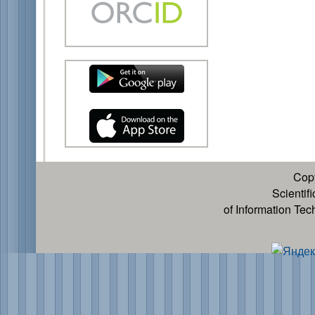
Cop
Scientif
of Information Te