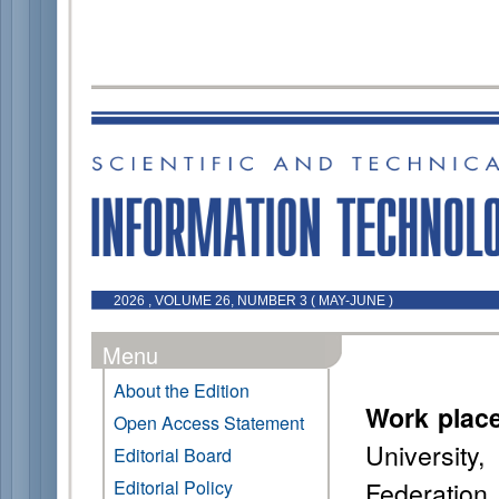
2026 , VOLUME 26, NUMBER 3 ( MAY-JUNE )
Menu
About the Edition
Work plac
Open Access Statement
Universit
Editorial Board
Federation
Editorial Policy