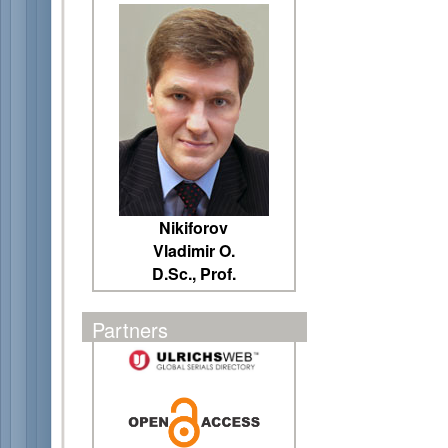
Nikiforov
Vladimir O.
D.Sc., Prof.
Partners