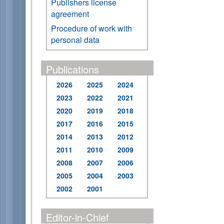
Publishers license
agreement
Procedure of work with
personal data
Publications
2026
2025
2024
2023
2022
2021
2020
2019
2018
2017
2016
2015
2014
2013
2012
2011
2010
2009
2008
2007
2006
2005
2004
2003
2002
2001
Editor-in-Chief