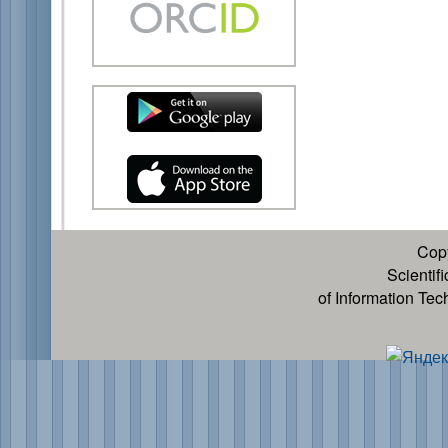
Cop
Scientif
of Information Te