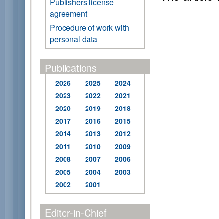
Publishers license
agreement
Procedure of work with
personal data
Publications
2026
2025
2024
2023
2022
2021
2020
2019
2018
2017
2016
2015
2014
2013
2012
2011
2010
2009
2008
2007
2006
2005
2004
2003
2002
2001
Editor-in-Chief