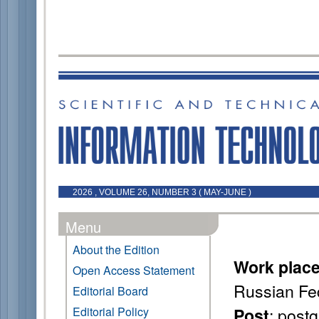
2026 , VOLUME 26, NUMBER 3 ( MAY-JUNE )
Menu
About the Edition
Work plac
Open Access Statement
Russian Fe
Editorial Board
: post
Editorial Policy
Post