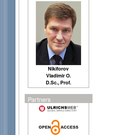
Nikiforov
Vladimir O.
D.Sc., Prof.
Partners