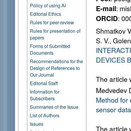
Policy of using AI
: mi
E-mail
Editorial Ethics
: 0
ORCID
Rules for peer-review
Shmatkov V.
Rules for presentation of
papers
S. V., Gole
Forms of Submitted
INTERACT
Documents
DEVICES 
Recommendations for the
Design of References to
Our Journal
The article
Editorial Staff
Medvedev D.
Information for
Subscribers
Method for 
Summaries of the Issue
sensor data
List of Authors
Issues
The article