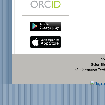
Cop
Scientif
of Information Te