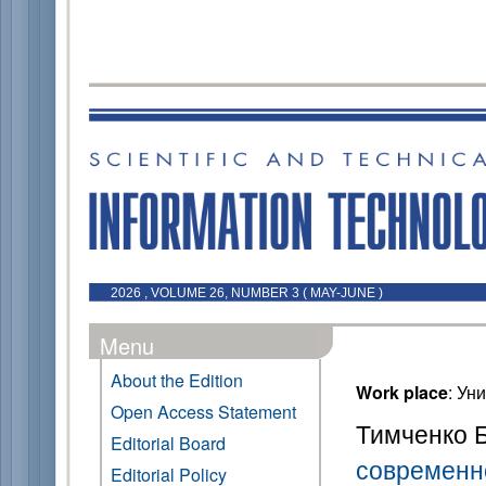
2026 , VOLUME 26, NUMBER 3 ( MAY-JUNE )
Menu
About the Edition
Work place
: Ун
Open Access Statement
Тимченко Б
Editorial Board
современн
Editorial Policy