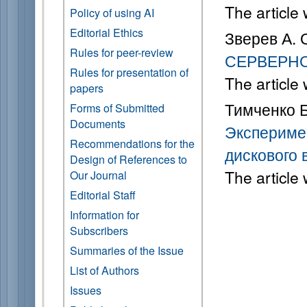
The article
Policy of using AI
Editorial Ethics
Зверев А. 
Rules for peer-review
СЕРВЕРН
Rules for presentation of
The article
papers
Тимченко Б.
Forms of Submitted
Documents
Экспериме
Recommendations for the
дискового 
Design of References to
The article
Our Journal
Editorial Staff
Information for
Subscribers
Summaries of the Issue
List of Authors
Issues