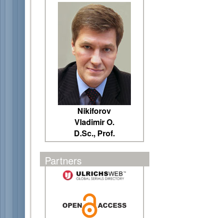
Nikiforov
Vladimir O.
D.Sc., Prof.
Partners