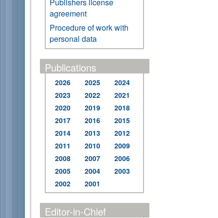
Publishers license
agreement
Procedure of work with
personal data
Publications
2026
2025
2024
2023
2022
2021
2020
2019
2018
2017
2016
2015
2014
2013
2012
2011
2010
2009
2008
2007
2006
2005
2004
2003
2002
2001
Editor-in-Chief