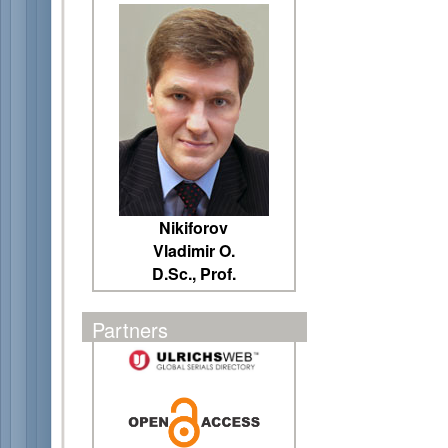
Nikiforov
Vladimir O.
D.Sc., Prof.
Partners