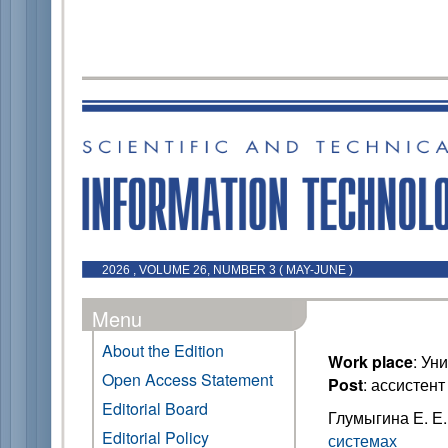
2026 , VOLUME 26, NUMBER 3 ( MAY-JUNE )
Menu
About the Edition
Work place
: Ун
Open Access Statement
Post
: ассистен
Editorial Board
Глумыгина Е. Е
Editorial Policy
системах