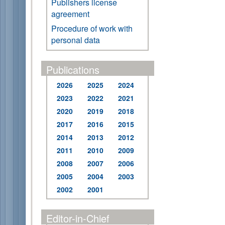
Publishers license
agreement
Procedure of work with
personal data
Publications
2026
2025
2024
2023
2022
2021
2020
2019
2018
2017
2016
2015
2014
2013
2012
2011
2010
2009
2008
2007
2006
2005
2004
2003
2002
2001
Editor-in-Chief