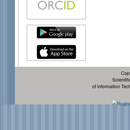
Cop
Scientif
of Information Te