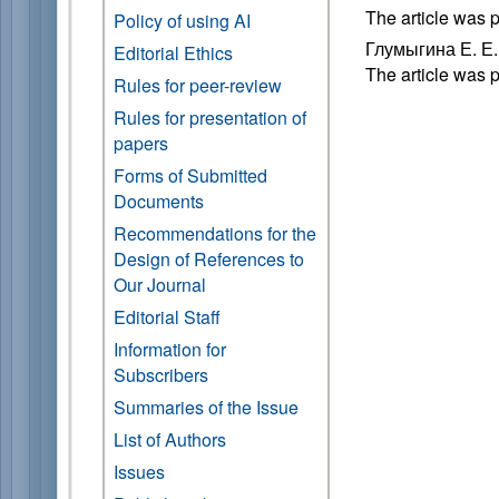
The article was 
Policy of using AI
Глумыгина Е. Е
Editorial Ethics
The article was 
Rules for peer-review
Rules for presentation of
papers
Forms of Submitted
Documents
Recommendations for the
Design of References to
Our Journal
Editorial Staff
Information for
Subscribers
Summaries of the Issue
List of Authors
Issues