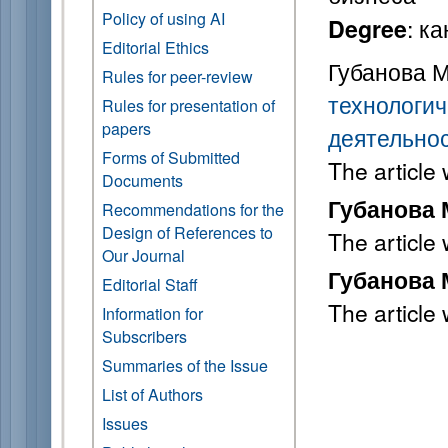
Policy of using AI
: к
Degree
Editorial Ethics
Губанова М
Rules for peer-review
технологич
Rules for presentation of
papers
деятельно
Forms of Submitted
The article
Documents
Губанова М
Recommendations for the
Design of References to
The article
Our Journal
Губанова М
Editorial Staff
The article
Information for
Subscribers
Summaries of the Issue
List of Authors
Issues