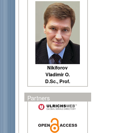
Nikiforov
Vladimir O.
D.Sc., Prof.
Partners