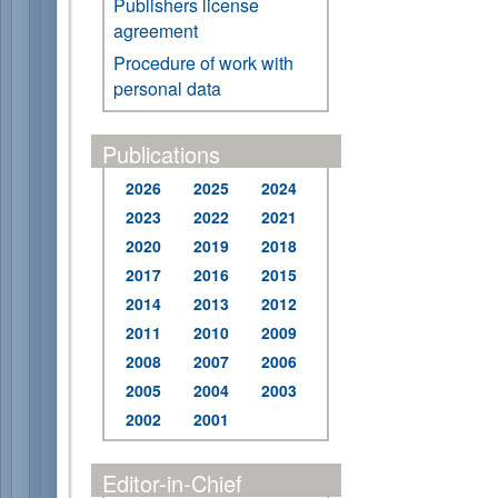
Publishers license
agreement
Procedure of work with
personal data
Publications
2026
2025
2024
2023
2022
2021
2020
2019
2018
2017
2016
2015
2014
2013
2012
2011
2010
2009
2008
2007
2006
2005
2004
2003
2002
2001
Editor-in-Chief