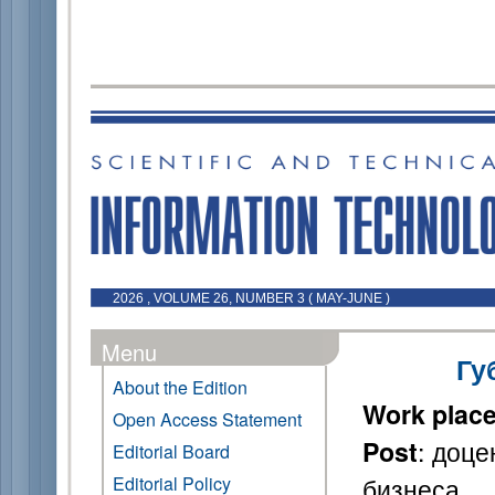
2026 , VOLUME 26, NUMBER 3 ( MAY-JUNE )
Menu
Гу
About the Edition
Work plac
Open Access Statement
: доце
Post
Editorial Board
бизнеса
Editorial Policy