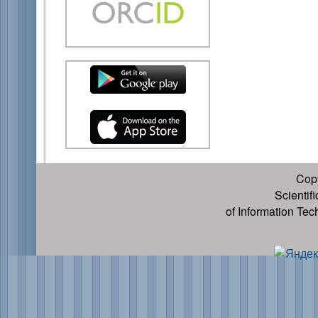
Cop
Scientif
of Information Te