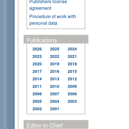
Publishers license
agreement
Procedure of work with
personal data
Publications
2026
2025
2024
2023
2022
2021
2020
2019
2018
2017
2016
2015
2014
2013
2012
2011
2010
2009
2008
2007
2006
2005
2004
2003
2002
2001
Editor-in-Chief