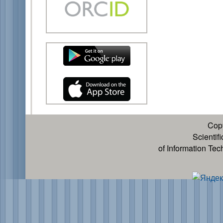
Cop
Scientif
of Information Te