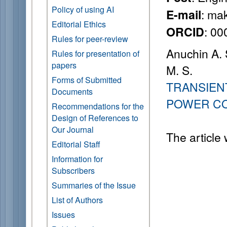
Policy of using AI
: ma
E-mail
Editorial Ethics
: 0
ORCID
Rules for peer-review
Anuchin A. 
Rules for presentation of
papers
M. S.
Forms of Submitted
TRANSIEN
Documents
POWER C
Recommendations for the
Design of References to
Our Journal
The article
Editorial Staff
Information for
Subscribers
Summaries of the Issue
List of Authors
Issues