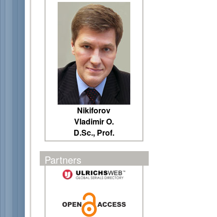
Nikiforov
Vladimir O.
D.Sc., Prof.
Partners