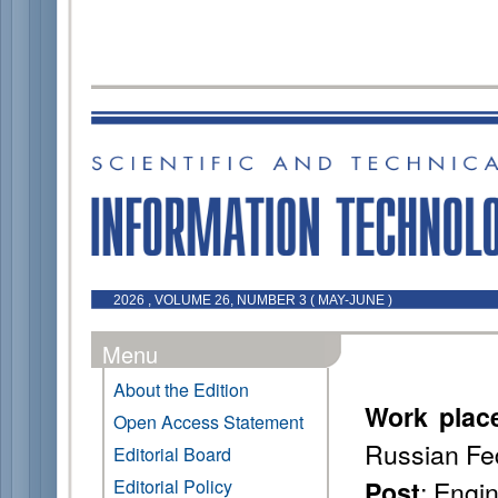
2026 , VOLUME 26, NUMBER 3 ( MAY-JUNE )
Menu
About the Edition
Work plac
Open Access Statement
Russian Fe
Editorial Board
: Engi
Editorial Policy
Post