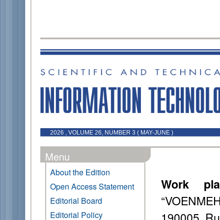
2026 , VOLUME 26, NUMBER 3 ( MAY-JUNE )
Menu
About the Edition
Work pla
Open Access Statement
“VOENMEH” 
Editorial Board
190005, Ru
Editorial Policy