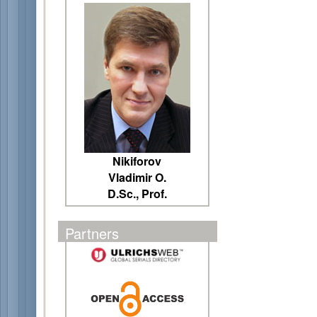
Nikiforov
Vladimir O.
D.Sc., Prof.
Partners