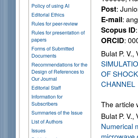
Policy of using AI
: Juni
Post
Editorial Ethics
: an
E-mail
Rules for peer-review
Scopus ID
Rules for presentation of
: 0
ORCID
papers
Forms of Submitted
Bulat P. V.,
Documents
SIMULATI
Recommendations for the
Design of References to
OF SHOCK
Our Journal
CHANNEL
Editorial Staff
Information for
The article
Subscribers
Summaries of the Issue
Bulat P. V.,
List of Authors
Numerical m
Issues
microwave d