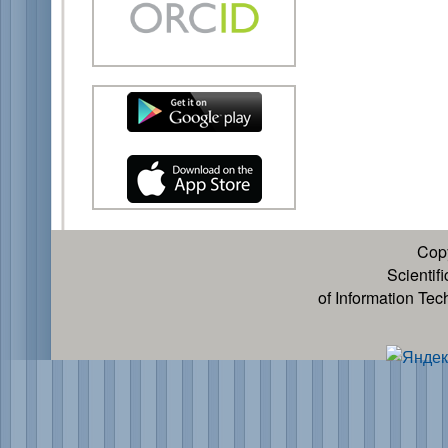
Cop
Scientif
of Information Te