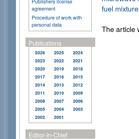
Publishers license
fuel mixtur
agreement
Procedure of work with
personal data
The article
Publications
2026
2025
2024
2023
2022
2021
2020
2019
2018
2017
2016
2015
2014
2013
2012
2011
2010
2009
2008
2007
2006
2005
2004
2003
2002
2001
Editor-in-Chief