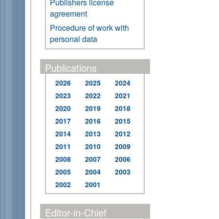
Publishers license
agreement
Procedure of work with
personal data
Publications
2026
2025
2024
2023
2022
2021
2020
2019
2018
2017
2016
2015
2014
2013
2012
2011
2010
2009
2008
2007
2006
2005
2004
2003
2002
2001
Editor-in-Chief