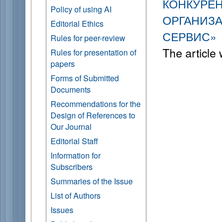
КОНКУРЕ
Policy of using AI
ОРГАНИЗА
Editorial Ethics
СЕРВИС»
Rules for peer-review
The article
Rules for presentation of
papers
Forms of Submitted
Documents
Recommendations for the
Design of References to
Our Journal
Editorial Staff
Information for
Subscribers
Summaries of the Issue
List of Authors
Issues