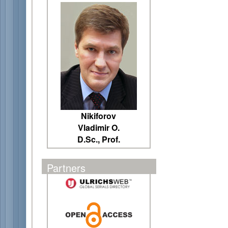
Nikiforov
Vladimir O.
D.Sc., Prof.
Partners