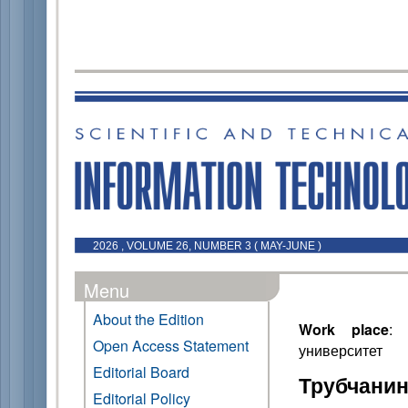
2026 , VOLUME 26, NUMBER 3 ( MAY-JUNE )
Menu
About the Edition
Work place
: 
Open Access Statement
университет
Editorial Board
Трубчанин
Editorial Policy