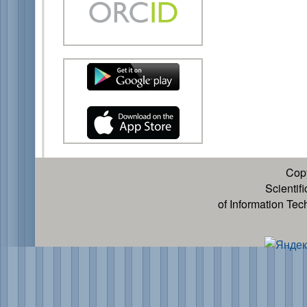
Cop
Scientif
of Information Te