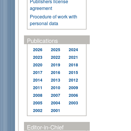
Publishers license
agreement
Procedure of work with
personal data
Publications
2026
2025
2024
2023
2022
2021
2020
2019
2018
2017
2016
2015
2014
2013
2012
2011
2010
2009
2008
2007
2006
2005
2004
2003
2002
2001
Editor-in-Chief