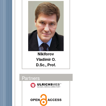
Nikiforov
Vladimir O.
D.Sc., Prof.
Partners