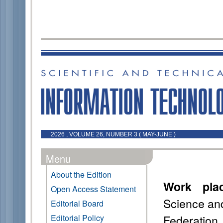
2026 , VOLUME 26, NUMBER 3 ( MAY-JUNE )
Menu
About the Edition
Work pla
Open Access Statement
Science an
Editorial Board
Federation
Editorial Policy