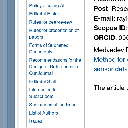
Policy of using AI
: Rese
Post
Editorial Ethics
: ra
E-mail
Rules for peer-review
Scopus ID
Rules for presentation of
: 0
ORCID
papers
Forms of Submitted
Medvedev D.
Documents
Method for 
Recommendations for the
Design of References to
sensor data
Our Journal
Editorial Staff
The article
Information for
Subscribers
Summaries of the Issue
List of Authors
Issues