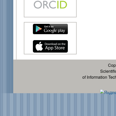
Cop
Scientif
of Information Te